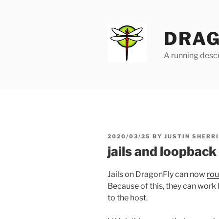
Skip
to
content
DRAG
A running descr
POSTED
2020/03/25
BY
JUSTIN SHERR
ON
jails and loopback
Jails on DragonFly can now
rou
Because of this, they can work 
to the host.