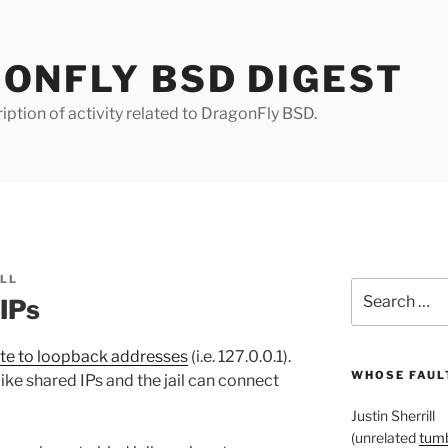
ONFLY BSD DIGEST
iption of activity related to DragonFly BSD.
ILL
Search
 IPs
for:
te to loopback addresses
(i.e. 127.0.0.1).
WHOSE FAULT
like shared IPs and the jail can connect
Justin Sherrill
(unrelated
tumb