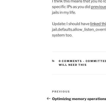
I think this means that you no l
specific IPs as you did
previous
jails in my life.
Update: I should have
linked th
jail.defaults.allow_listen_overr
system too.
CATEGORIE
0 COMMENTS
-
COMMITTE
WILL NEED THIS
Post
Previous
PREVIOUS
navigation
Post
Optimizing memory operation