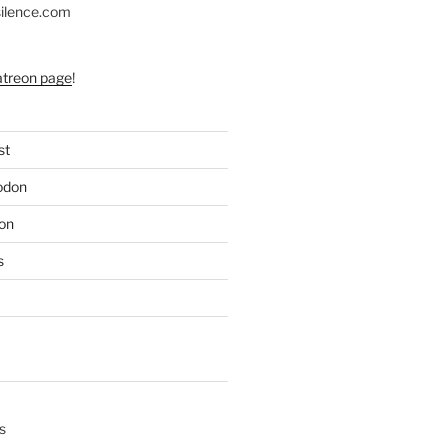
silence.com
atreon page
!
st
odon
on
s
s