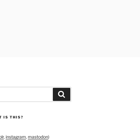
Search
 IS THIS?
lr
,
instagram
,
mastodon
)