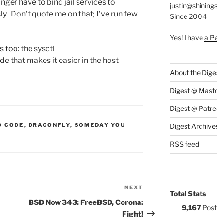
onger have to bind jail services to
justin@shining
ly
. Don’t quote me on that; I’ve run few
Since 2004
Yes! I have
a P
is too
: the sysctl
ide that makes it easier in the host
About the Dige
Digest @ Mast
Digest @ Patre
S:
D CODE
,
DRAGONFLY
,
SOMEDAY YOU
Digest Archive
RSS feed
NEXT
Next
Total Stats
Post
s
BSD Now 343: FreeBSD, Corona:
9,167
Post
Fight!