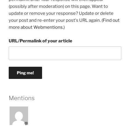
(possibly after moderation) on this page. Want to
update or remove your response? Update or delete
your post and re-enter your post's URL again. (
Find out
more about Webmentions.
)
URL/Permalink of your article
Mentions
💬