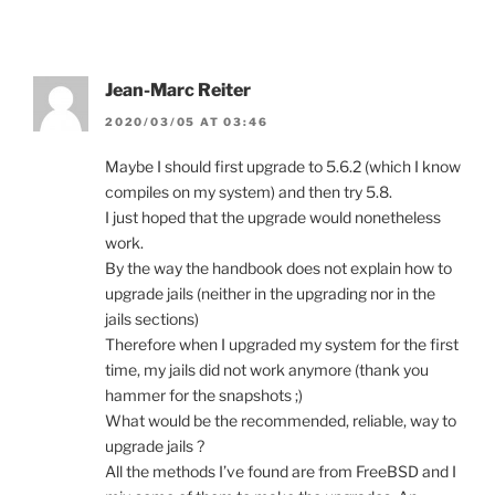
Jean-Marc Reiter
2020/03/05 AT 03:46
Maybe I should first upgrade to 5.6.2 (which I know
compiles on my system) and then try 5.8.
I just hoped that the upgrade would nonetheless
work.
By the way the handbook does not explain how to
upgrade jails (neither in the upgrading nor in the
jails sections)
Therefore when I upgraded my system for the first
time, my jails did not work anymore (thank you
hammer for the snapshots ;)
What would be the recommended, reliable, way to
upgrade jails ?
All the methods I’ve found are from FreeBSD and I