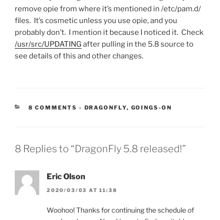
remove opie from where it’s mentioned in /etc/pam.d/
files. It’s cosmetic unless you use opie, and you
probably don’t. I mention it because I noticed it. Check
/usr/src/UPDATING
after pulling in the 5.8 source to
see details of this and other changes.
CATEGORIES:
8 COMMENTS
-
DRAGONFLY
,
GOINGS-ON
8 Replies to “DragonFly 5.8 released!”
Eric Olson
2020/03/03 AT 11:38
Woohoo! Thanks for continuing the schedule of