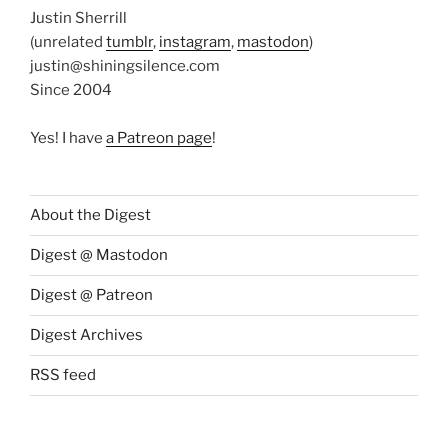
Justin Sherrill
(unrelated
tumblr
,
instagram
,
mastodon
)
justin@shiningsilence.com
Since 2004
Yes! I have
a Patreon page
!
About the Digest
Digest @ Mastodon
Digest @ Patreon
Digest Archives
RSS feed