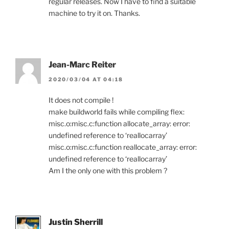
regular releases. Now I have to find a suitable
machine to try it on. Thanks.
Jean-Marc Reiter
2020/03/04 AT 04:18
It does not compile !
make buildworld fails while compiling flex:
misc.o:misc.c:function allocate_array: error:
undefined reference to ‘reallocarray’
misc.o:misc.c:function reallocate_array: error:
undefined reference to ‘reallocarray’
Am I the only one with this problem ?
Justin Sherrill