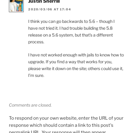
Justin Sherrill
2020/03/06 AT 17:04
I think you can go backwards to 5.6 – though I
have not tried it. I had trouble building the 5.8
release on a 5.6 system, but that’s a different
process.
I have not worked enough with jails to know how to
upgrade. If you find a way that works for you,
please write it down on the site; others could use it,
I’m sure.
Comments are closed.
To respond on your own website, enter the URL of your
response which should contain a link to this post's
permalink URL. Your response will then appear