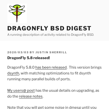
Skip
to
content
DRAGONFLY BSD DIGEST
A running description of activity related to DragonFly BSD.
POSTED
2020/03/03
BY
JUSTIN SHERRILL
ON
DragonFly 5.8 released!
DragonFly 5.8.0
has been released
. This version brings
dsynth
, with matching optimizations to fit dsynth
running many parallel builds of ports.
My users@ post
has the usual details on upgrading, as
do the
release notes
.
Note that you will get some noise in dmesg until you