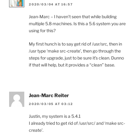
2020/03/04 AT 16:57
Jean-Marc – I haven’t seen that while building
multiple 5.8 machines. Is this a 5.6 system you are
using for this?
My first hunch is to say get rid of /usr/src, then in
/usr type ‘make src-create’, then go through the
steps for upgrade, just to be sure it’s clean. Dunno
if that will help, but it provides a “clean” base.
Jean-Marc Reiter
2020/03/05 AT 03:12
Justin, my system is a 5.4.1
I already tried to get rid of /usr/src/ and ‘make src-
create’.