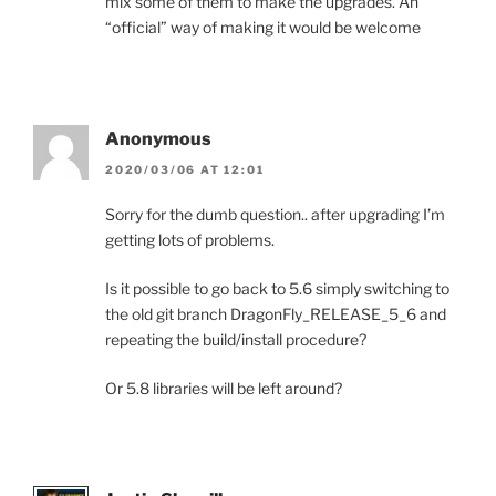
mix some of them to make the upgrades. An
“official” way of making it would be welcome
Anonymous
2020/03/06 AT 12:01
Sorry for the dumb question.. after upgrading I’m
getting lots of problems.
Is it possible to go back to 5.6 simply switching to
the old git branch DragonFly_RELEASE_5_6 and
repeating the build/install procedure?
Or 5.8 libraries will be left around?