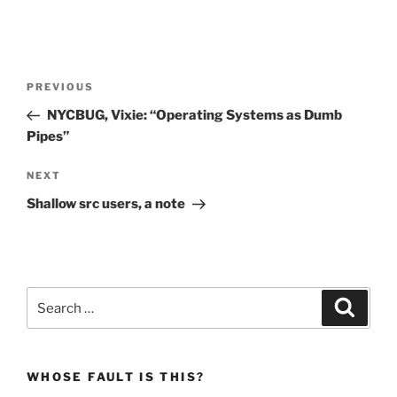
Post
Previous
PREVIOUS
navigation
Post
NYCBUG, Vixie: “Operating Systems as Dumb
Pipes”
Next
NEXT
Post
Shallow src users, a note
Search
Search
for:
WHOSE FAULT IS THIS?