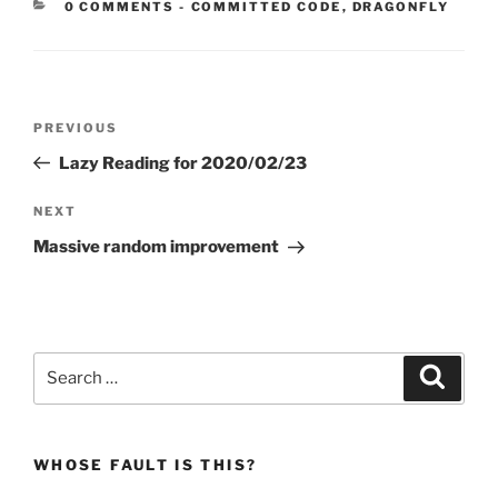
CATEGORIES:
0 COMMENTS
-
COMMITTED CODE
,
DRAGONFLY
Post
Previous
PREVIOUS
navigation
Post
Lazy Reading for 2020/02/23
Next
NEXT
Post
Massive random improvement
Search
Search
for:
WHOSE FAULT IS THIS?