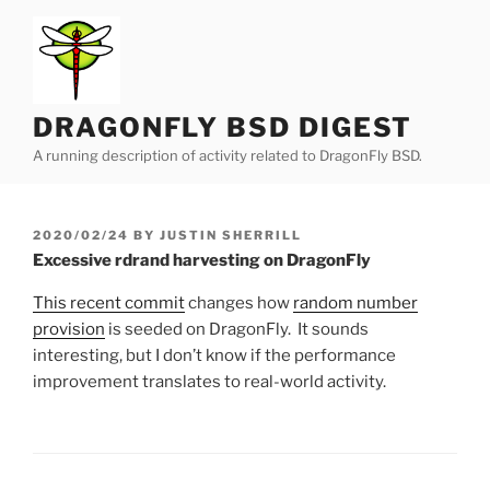
Skip
to
content
DRAGONFLY BSD DIGEST
A running description of activity related to DragonFly BSD.
POSTED
2020/02/24
BY
JUSTIN SHERRILL
ON
Excessive rdrand harvesting on DragonFly
This recent commit
changes how
random number
provision
is seeded on DragonFly. It sounds
interesting, but I don’t know if the performance
improvement translates to real-world activity.