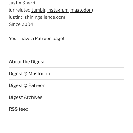
Justin Sherrill
(unrelated
tumblr
,
instagram
,
mastodon
)
justin@shiningsilence.com
Since 2004
Yes! I have
a Patreon page
!
About the Digest
Digest @ Mastodon
Digest @ Patreon
Digest Archives
RSS feed