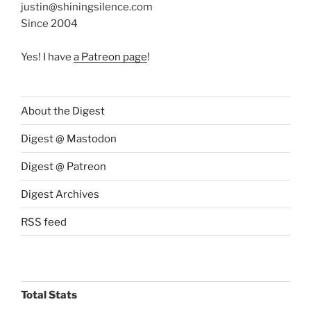
justin@shiningsilence.com
Since 2004
Yes! I have
a Patreon page
!
About the Digest
Digest @ Mastodon
Digest @ Patreon
Digest Archives
RSS feed
Total Stats