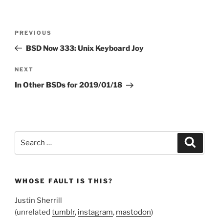
Post
Previous
PREVIOUS
navigation
Post
BSD Now 333: Unix Keyboard Joy
Next
NEXT
Post
In Other BSDs for 2019/01/18
Search
Search
for:
WHOSE FAULT IS THIS?
Justin Sherrill
(unrelated
tumblr
,
instagram
,
mastodon
)