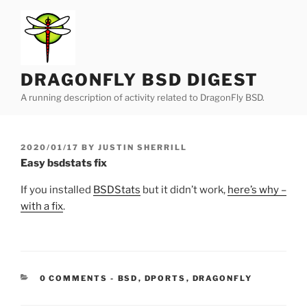
Skip
to
content
DRAGONFLY BSD DIGEST
A running description of activity related to DragonFly BSD.
POSTED
2020/01/17
BY
JUSTIN SHERRILL
ON
Easy bsdstats fix
If you installed
BSDStats
but it didn’t work,
here’s why –
with a fix
.
CATEGORIES:
0 COMMENTS
-
BSD
,
DPORTS
,
DRAGONFLY