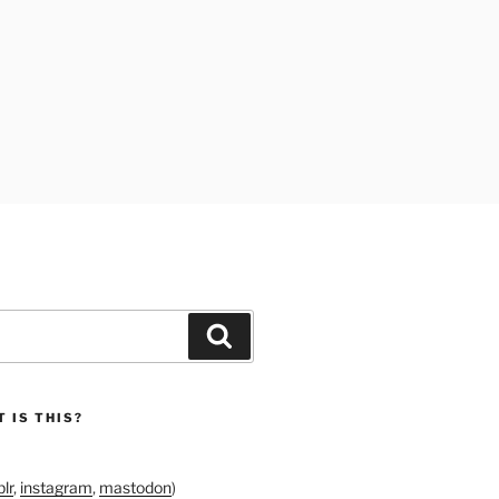
Search
 IS THIS?
lr
,
instagram
,
mastodon
)