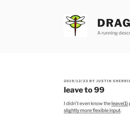
Skip
to
content
DRAG
A running descr
POSTED
2019/12/23
BY
JUSTIN SHERRI
ON
leave to 99
I didn’t even know the
leave(1)
slightly more flexible input
.