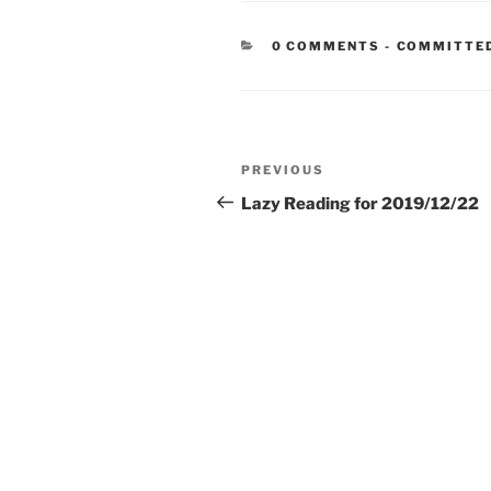
CATEGORIE
0 COMMENTS
-
COMMITTE
Post
Previous
PREVIOUS
navigation
Post
Lazy Reading for 2019/12/22