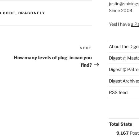
justin@shining
Since 2004
S:
D CODE
,
DRAGONFLY
Yes! I have
a P
About the Dige
NEXT
Next
Post
How many levels of plug-in can you
Digest @ Mast
find?
Digest @ Patre
Digest Archive
RSS feed
Total Stats
9,167
Post