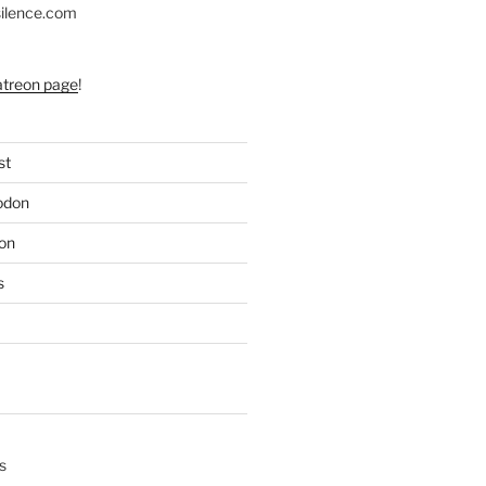
silence.com
atreon page
!
st
odon
on
s
s