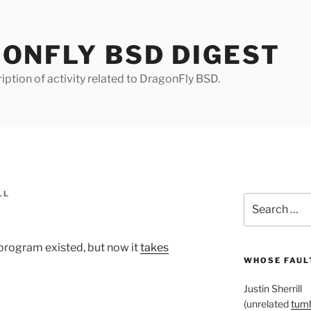
ONFLY BSD DIGEST
iption of activity related to DragonFly BSD.
LL
Search
for:
program existed, but now it
takes
WHOSE FAULT
Justin Sherrill
(unrelated
tumb