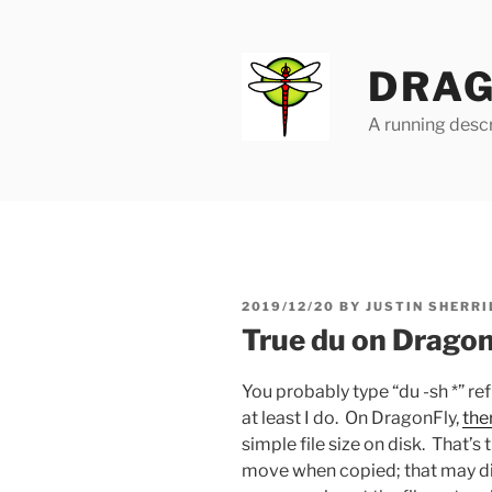
Skip
to
content
DRAG
A running descr
POSTED
2019/12/20
BY
JUSTIN SHERRI
ON
True du on Drago
You probably type “du -sh *” re
at least I do. On DragonFly,
the
simple file size on disk. That’
move when copied; that may di