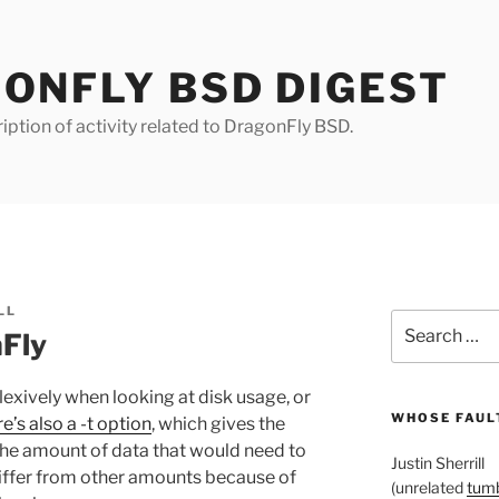
ONFLY BSD DIGEST
iption of activity related to DragonFly BSD.
LL
Search
nFly
for:
flexively when looking at disk usage, or
WHOSE FAULT
re’s also a -t option
, which gives the
s the amount of data that would need to
Justin Sherrill
ffer from other amounts because of
(unrelated
tumb