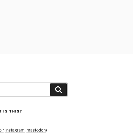
Search
 IS THIS?
lr
,
instagram
,
mastodon
)