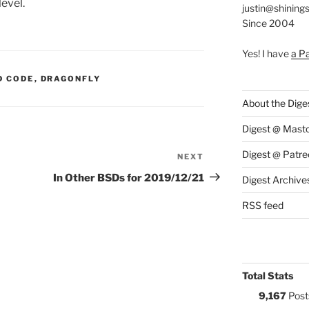
evel.
justin@shining
Since 2004
Yes! I have
a P
S:
D CODE
,
DRAGONFLY
About the Dige
Digest @ Mast
Digest @ Patre
NEXT
Next
Post
In Other BSDs for 2019/12/21
Digest Archive
RSS feed
Total Stats
9,167
Post