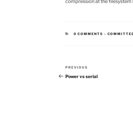
compression at the filesystem l
CATEGORIE
0 COMMENTS
-
COMMITTE
Post
Previous
PREVIOUS
navigation
Post
Power vs serial