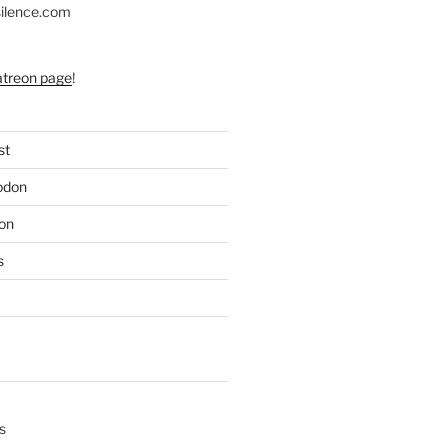
silence.com
atreon page
!
st
odon
on
s
s