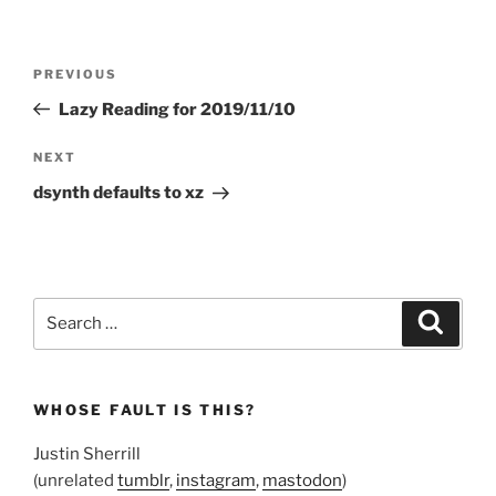
Post
Previous
PREVIOUS
navigation
Post
Lazy Reading for 2019/11/10
Next
NEXT
Post
dsynth defaults to xz
Search
Search
for:
WHOSE FAULT IS THIS?
Justin Sherrill
(unrelated
tumblr
,
instagram
,
mastodon
)