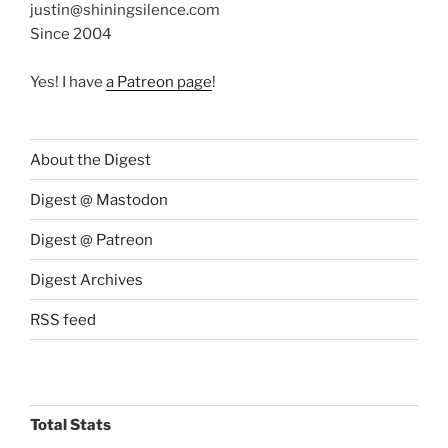
justin@shiningsilence.com
Since 2004
Yes! I have
a Patreon page
!
About the Digest
Digest @ Mastodon
Digest @ Patreon
Digest Archives
RSS feed
Total Stats