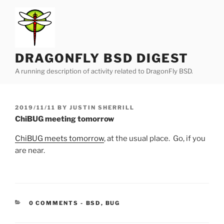
Skip
to
content
DRAGONFLY BSD DIGEST
A running description of activity related to DragonFly BSD.
POSTED
2019/11/11
BY
JUSTIN SHERRILL
ON
ChiBUG meeting tomorrow
ChiBUG meets tomorrow
, at the usual place. Go, if you
are near.
CATEGORIES:
0 COMMENTS
-
BSD
,
BUG