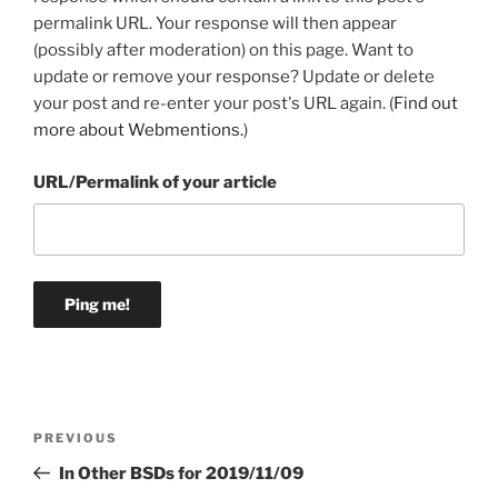
permalink URL. Your response will then appear
(possibly after moderation) on this page. Want to
update or remove your response? Update or delete
your post and re-enter your post's URL again. (
Find out
more about Webmentions.
)
URL/Permalink of your article
Post
Previous
PREVIOUS
navigation
Post
In Other BSDs for 2019/11/09