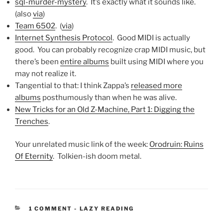
sql-murder-mystery
. It’s exactly what it sounds like.
(also
via
)
Team 6502
. (
via
)
Internet Synthesis Protocol
. Good MIDI is actually
good. You can probably recognize crap MIDI music, but
there’s been
entire albums
built using MIDI where you
may not realize it.
Tangential to that: I think Zappa’s
released more
albums
posthumously than when he was alive.
New Tricks for an Old Z-Machine, Part 1: Digging the
Trenches
.
Your unrelated music link of the week:
Orodruin: Ruins
Of Eternity
. Tolkien-ish doom metal.
CATEGORIES:
1 COMMENT
-
LAZY READING