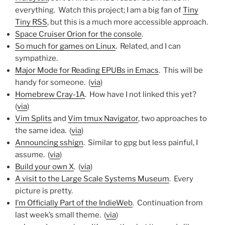
everything. Watch this project; I am a big fan of
Tiny
Tiny RSS
, but this is a much more accessible approach.
Space Cruiser Orion for the console
.
So much for games on Linux
. Related, and I can
sympathize.
Major Mode for Reading EPUBs in Emacs
. This will be
handy for someone. (
via
)
Homebrew Cray-1A
. How have I not linked this yet?
(
via
)
Vim Splits
and
Vim tmux Navigator
, two approaches to
the same idea. (
via
)
Announcing sshign
. Similar to gpg but less painful, I
assume. (
via
)
Build your own X
. (
via
)
A visit to the Large Scale Systems Museum
. Every
picture is pretty.
I’m Officially Part of the IndieWeb
. Continuation from
last week’s small theme. (
via
)