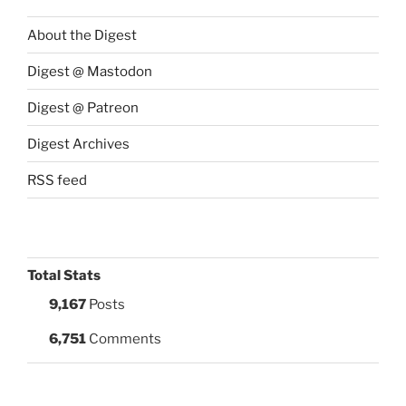
About the Digest
Digest @ Mastodon
Digest @ Patreon
Digest Archives
RSS feed
Total Stats
9,167
Posts
6,751
Comments