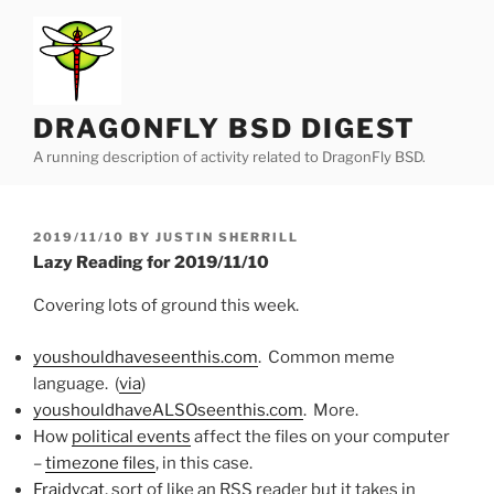
Skip
to
content
DRAGONFLY BSD DIGEST
A running description of activity related to DragonFly BSD.
POSTED
2019/11/10
BY
JUSTIN SHERRILL
ON
Lazy Reading for 2019/11/10
Covering lots of ground this week.
youshouldhaveseenthis.com
. Common meme
language. (
via
)
youshouldhaveALSOseenthis.com
. More.
How
political events
affect the files on your computer
–
timezone files
, in this case.
Fraidycat
, sort of like an RSS reader but it takes in