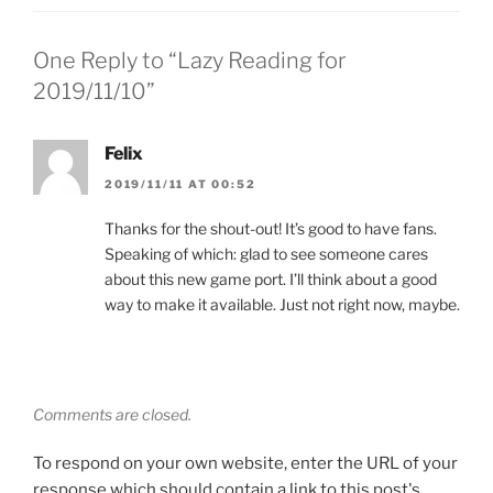
One Reply to “Lazy Reading for
2019/11/10”
Felix
2019/11/11 AT 00:52
Thanks for the shout-out! It’s good to have fans.
Speaking of which: glad to see someone cares
about this new game port. I’ll think about a good
way to make it available. Just not right now, maybe.
Comments are closed.
To respond on your own website, enter the URL of your
response which should contain a link to this post's