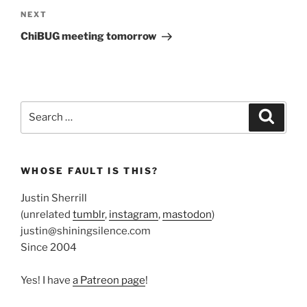
Next
NEXT
Post
ChiBUG meeting tomorrow
Search
Search
for:
WHOSE FAULT IS THIS?
Justin Sherrill
(unrelated
tumblr
,
instagram
,
mastodon
)
justin@shiningsilence.com
Since 2004
Yes! I have
a Patreon page
!