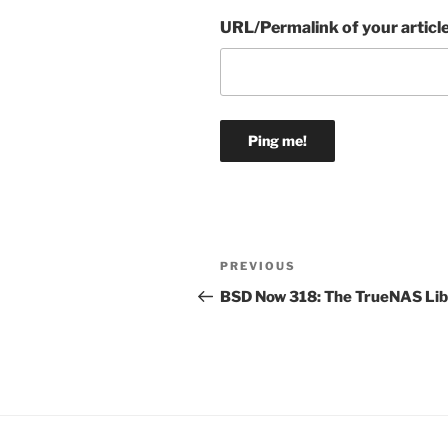
URL/Permalink of your articl
Post
Previous
PREVIOUS
navigation
Post
BSD Now 318: The TrueNAS Lib