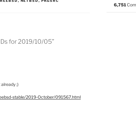
S:
FREEBSD
,
NETBSD
,
PKGSRC
6,751
Com
SDs for 2019/10/05”
already ;)
l/freebsd-stable/2019-October/091567.html