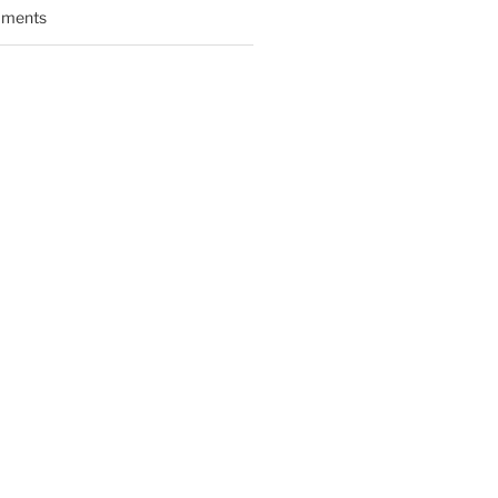
ments