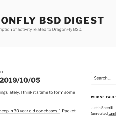
ONFLY BSD DIGEST
iption of activity related to DragonFly BSD.
LL
Search
r 2019/10/05
for:
gs lately; I think it’s time to form some
WHOSE FAULT
Justin Sherrill
deep in 30 year old codebases..”
Packet
(unrelated
tumb