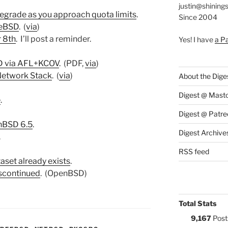
justin@shining
egrade as you approach quota limits
.
Since 2004
eeBSD
. (
via
)
 8th
. I’ll post a reminder.
Yes! I have
a P
SD via AFL+KCOV
. (PDF,
via
)
Network Stack
. (
via
)
About the Dige
Digest @ Mast
e
.
Digest @ Patre
nBSD 6.5
.
Digest Archive
.
RSS feed
aset already exists
.
iscontinued
. (OpenBSD)
Total Stats
9,167
Post