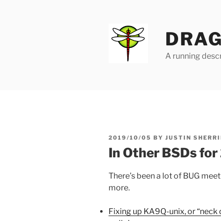
Skip
to
content
DRAG
A running descr
POSTED
2019/10/05
BY
JUSTIN SHERRI
ON
In Other BSDs fo
There’s been a lot of BUG meetin
more.
Fixing up KA9Q-unix, or “neck 