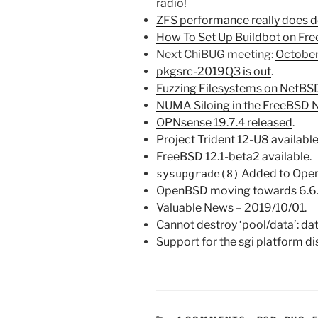
radio!
ZFS performance really does d
How To Set Up Buildbot on Fr
Next ChiBUG meeting:
October
pkgsrc-2019Q3 is out
.
Fuzzing Filesystems on NetB
NUMA Siloing in the FreeBSD 
OPNsense 19.7.4 released
.
Project Trident 12-U8 availabl
FreeBSD 12.1-beta2 available
.
Added to Ope
sysupgrade(8)
OpenBSD moving towards 6.6
Valuable News – 2019/10/01
.
Cannot destroy ‘pool/data’: dat
Support for the sgi platform d