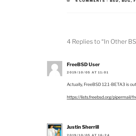
CATEGORIE
4 COMMENTS
-
BSD
,
BUG
,
4 Replies to “In Other B
FreeBSD User
2019/10/05 AT 11:01
Actually, FreeBSD 12.1-BETA3 is out 
https://lists.freebsd.org/pipermai
Justin Sherrill
2019/10/05 AT 16:24