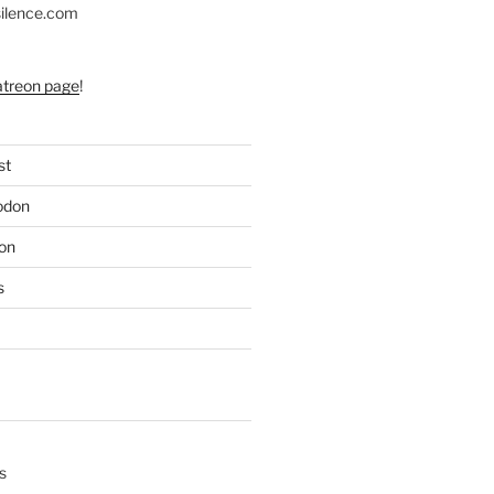
silence.com
atreon page
!
st
odon
on
s
s