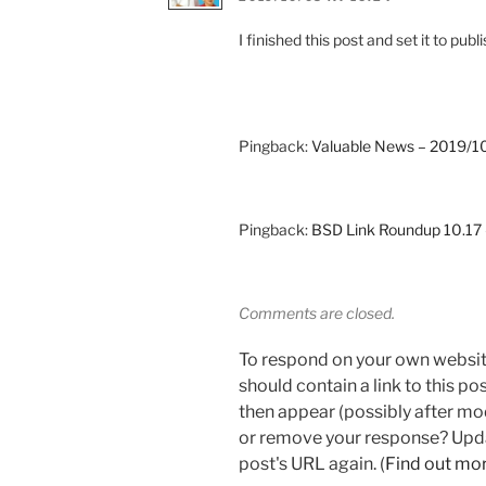
I finished this post and set it to p
Pingback:
Valuable News – 2019/10
Pingback:
BSD Link Roundup 10.1
Comments are closed.
To respond on your own websit
should contain a link to this p
then appear (possibly after mo
or remove your response? Updat
post's URL again. (
Find out mo