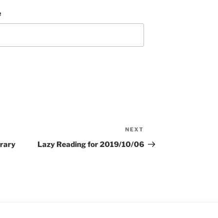
e
NEXT
Next
Post
rary
Lazy Reading for 2019/10/06