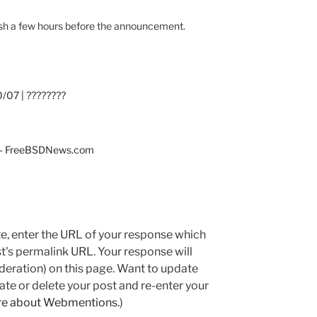
ublish a few hours before the announcement.
/07 | ????????
7 - FreeBSDNews.com
e, enter the URL of your response which
ost's permalink URL. Your response will
deration) on this page. Want to update
e or delete your post and re-enter your
re about Webmentions.
)