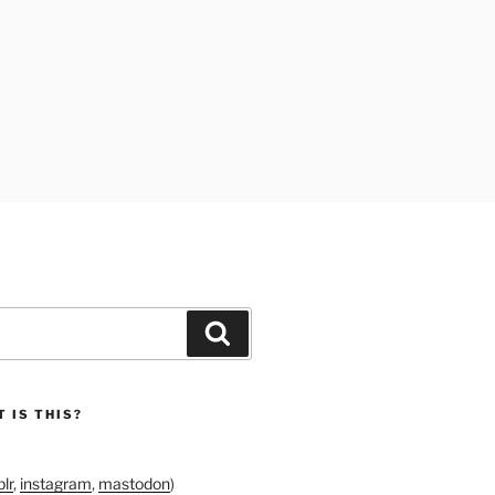
Search
 IS THIS?
lr
,
instagram
,
mastodon
)