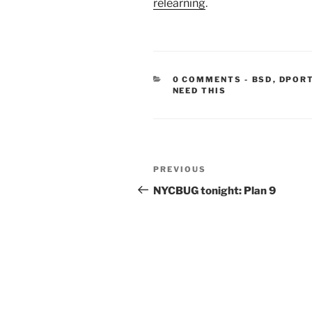
relearning
.
CATEGORIE
0 COMMENTS
-
BSD
,
DPOR
NEED THIS
Post
Previous
PREVIOUS
navigation
Post
NYCBUG tonight: Plan 9