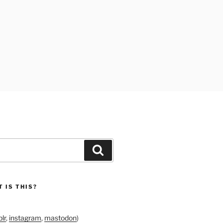
Search
 IS THIS?
lr
,
instagram
,
mastodon
)