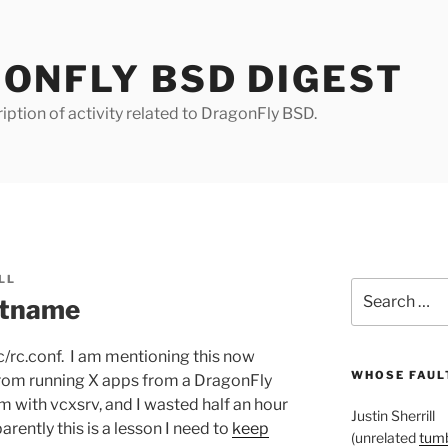
ONFLY BSD DIGEST
iption of activity related to DragonFly BSD.
LL
Search
stname
for:
c/rc.conf. I am mentioning this now
WHOSE FAULT
from running X apps from a DragonFly
with vcxsrv, and I wasted half an hour
Justin Sherrill
arently this is a lesson I need to
keep
(unrelated
tumb