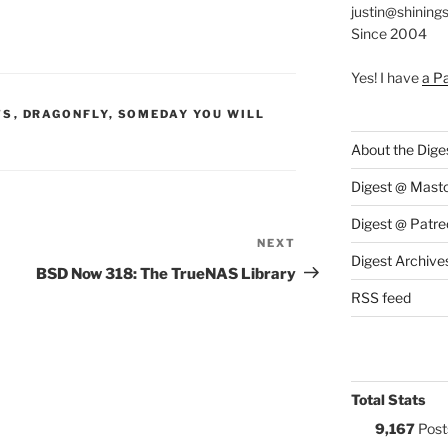
justin@shining
Since 2004
Yes! I have
a P
S:
TS
,
DRAGONFLY
,
SOMEDAY YOU WILL
About the Dige
Digest @ Mast
Digest @ Patre
NEXT
Next
Digest Archive
Post
BSD Now 318: The TrueNAS Library
RSS feed
Total Stats
9,167
Post