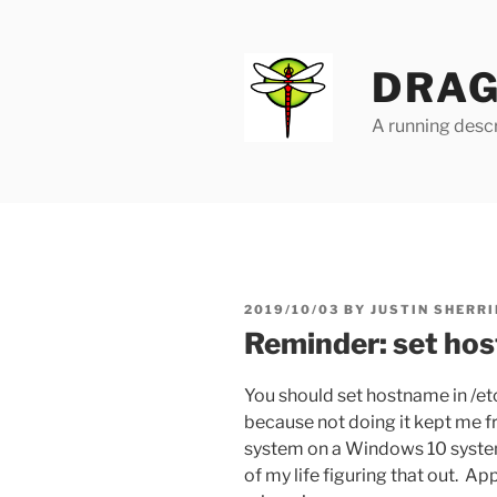
Skip
to
content
DRAG
A running descr
POSTED
2019/10/03
BY
JUSTIN SHERRI
ON
Reminder: set ho
You should set hostname in /et
because not doing it kept me 
system on a Windows 10 system 
of my life figuring that out. App