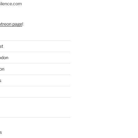
silence.com
atreon page
!
st
odon
on
s
s