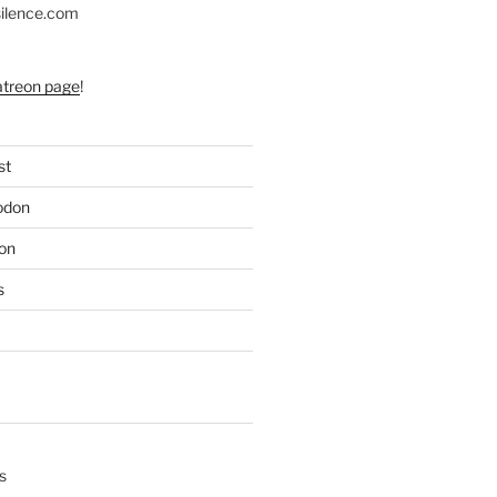
silence.com
atreon page
!
st
odon
on
s
s