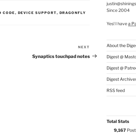
justin@shining
Since 2004
S:
D CODE
,
DEVICE SUPPORT
,
DRAGONFLY
Yes! I have
a P
About the Dige
NEXT
Next
Post
Synaptics touchpad notes
Digest @ Mast
Digest @ Patre
Digest Archive
RSS feed
Total Stats
9,167
Post