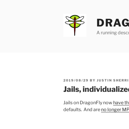
Skip
to
content
DRAG
A running descr
POSTED
2019/08/29
BY
JUSTIN SHERR
ON
Jails, individualiz
Jails on DragonFly now
have th
defaults. And are
no longer 