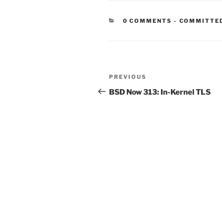
CATEGORIE
0 COMMENTS
-
COMMITTE
Post
Previous
PREVIOUS
navigation
Post
BSD Now 313: In-Kernel TLS