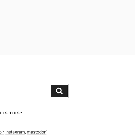
Search
 IS THIS?
lr
,
instagram
,
mastodon
)