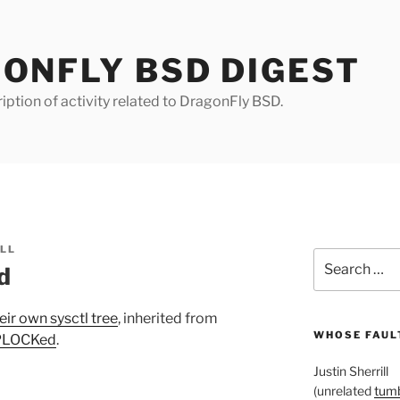
ONFLY BSD DIGEST
iption of activity related to DragonFly BSD.
ILL
Search
ed
for:
eir own sysctl tree
, inherited from
WHOSE FAULT
MPLOCKed
.
Justin Sherrill
(unrelated
tumb