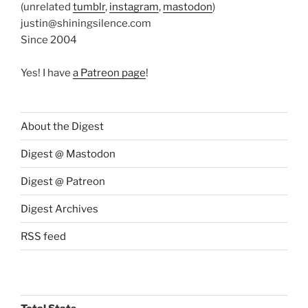
(unrelated
tumblr
,
instagram
,
mastodon
)
justin@shiningsilence.com
Since 2004
Yes! I have
a Patreon page
!
About the Digest
Digest @ Mastodon
Digest @ Patreon
Digest Archives
RSS feed