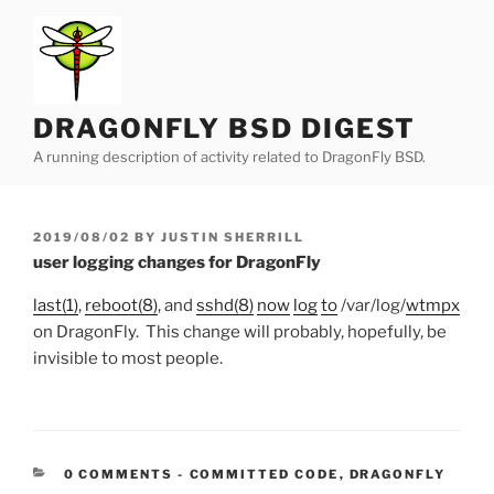
Skip
to
content
DRAGONFLY BSD DIGEST
A running description of activity related to DragonFly BSD.
POSTED
2019/08/02
BY
JUSTIN SHERRILL
ON
user logging changes for DragonFly
last(1)
,
reboot(8)
, and
sshd(8)
now
log
to
/var/log/
wtmpx
on DragonFly. This change will probably, hopefully, be
invisible to most people.
CATEGORIES:
0 COMMENTS
-
COMMITTED CODE
,
DRAGONFLY