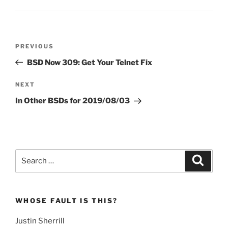
Post
Previous
PREVIOUS
navigation
Post
BSD Now 309: Get Your Telnet Fix
Next
NEXT
Post
In Other BSDs for 2019/08/03
Search
Search
for:
WHOSE FAULT IS THIS?
Justin Sherrill