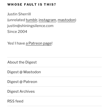
WHOSE FAULT IS THIS?
Justin Sherrill
(unrelated
tumblr
,
instagram
,
mastodon
)
justin@shiningsilence.com
Since 2004
Yes! I have
a Patreon page
!
About the Digest
Digest @ Mastodon
Digest @ Patreon
Digest Archives
RSS feed