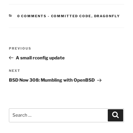
CATEGORIES:
0 COMMENTS
-
COMMITTED CODE
,
DRAGONFLY
Post
Previous
PREVIOUS
navigation
Post
A small rconfig update
Next
NEXT
Post
BSD Now 308: Mumbling with OpenBSD
Search
Search
for: