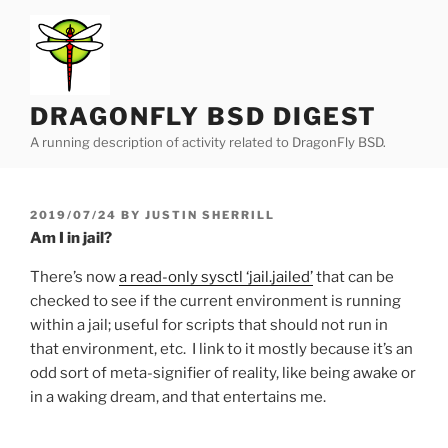
Skip
to
content
DRAGONFLY BSD DIGEST
A running description of activity related to DragonFly BSD.
POSTED
2019/07/24
BY
JUSTIN SHERRILL
ON
Am I in jail?
There’s now
a read-only sysctl ‘jail.jailed’
that can be
checked to see if the current environment is running
within a jail; useful for scripts that should not run in
that environment, etc. I link to it mostly because it’s an
odd sort of meta-signifier of reality, like being awake or
in a waking dream, and that entertains me.