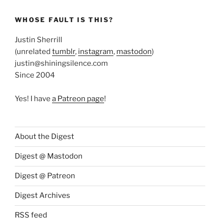
WHOSE FAULT IS THIS?
Justin Sherrill
(unrelated
tumblr
,
instagram
,
mastodon
)
justin@shiningsilence.com
Since 2004
Yes! I have
a Patreon page
!
About the Digest
Digest @ Mastodon
Digest @ Patreon
Digest Archives
RSS feed