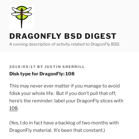
Skip
to
content
DRAGONFLY BSD DIGEST
A running description of activity related to DragonFly BSD.
POSTED
2019/05/17
BY
JUSTIN SHERRILL
ON
Disk type for DragonFly: 108
This may never ever matter if you manage to avoid
fdisk your whole life. But if you don’t pull that off,
here’s the reminder: label your DragonFly slices with
108
.
(Yes, I do in fact have a backlog of two months with
DragonFly material. It’s been that constant.)