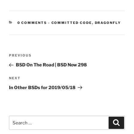
CATEGORIES:
0 COMMENTS
-
COMMITTED CODE
,
DRAGONFLY
Post
Previous
PREVIOUS
navigation
Post
BSD On The Road | BSD Now 298
Next
NEXT
Post
In Other BSDs for 2019/05/18
Search
Search
for: