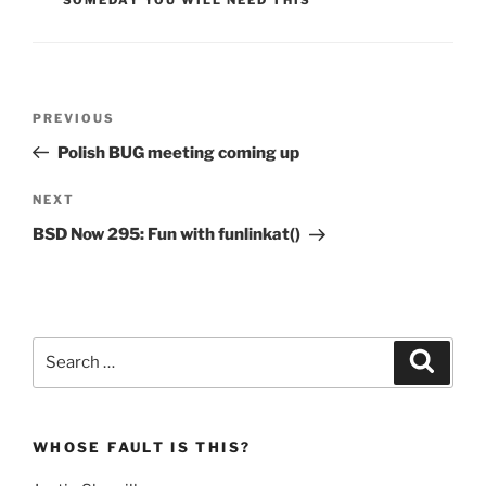
Post
Previous
PREVIOUS
navigation
Post
Polish BUG meeting coming up
Next
NEXT
Post
BSD Now 295: Fun with funlinkat()
Search
Search
for:
WHOSE FAULT IS THIS?