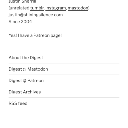
Justin Sherrill
(unrelated
tumblr
,
instagram
,
mastodon
)
justin@shiningsilence.com
Since 2004
Yes! I have
a Patreon page
!
About the Digest
Digest @ Mastodon
Digest @ Patreon
Digest Archives
RSS feed