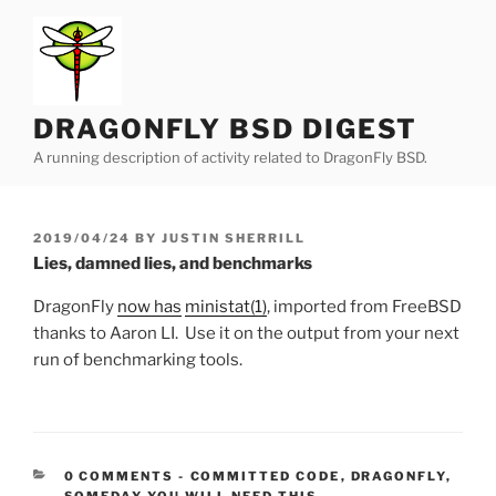
Skip
to
content
DRAGONFLY BSD DIGEST
A running description of activity related to DragonFly BSD.
POSTED
2019/04/24
BY
JUSTIN SHERRILL
ON
Lies, damned lies, and benchmarks
DragonFly
now has
ministat(1)
, imported from FreeBSD
thanks to Aaron LI. Use it on the output from your next
run of benchmarking tools.
CATEGORIES:
0 COMMENTS
-
COMMITTED CODE
,
DRAGONFLY
,
SOMEDAY YOU WILL NEED THIS