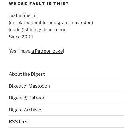
WHOSE FAULT IS THIS?
Justin Sherrill
(unrelated
tumblr
,
instagram
,
mastodon
)
justin@shiningsilence.com
Since 2004
Yes! I have
a Patreon page
!
About the Digest
Digest @ Mastodon
Digest @ Patreon
Digest Archives
RSS feed