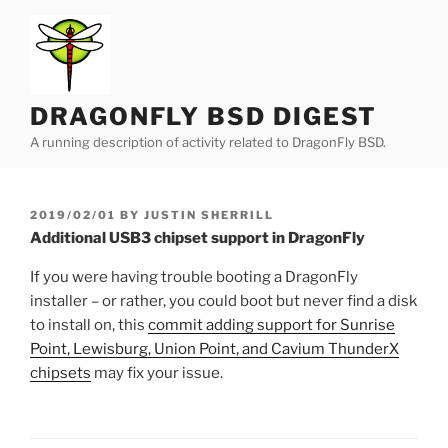
Skip
to
content
DRAGONFLY BSD DIGEST
A running description of activity related to DragonFly BSD.
POSTED
2019/02/01
BY
JUSTIN SHERRILL
ON
Additional USB3 chipset support in DragonFly
If you were having trouble booting a DragonFly
installer – or rather, you could boot but never find a disk
to install on, this
commit adding support for Sunrise
Point, Lewisburg, Union Point, and Cavium ThunderX
chipsets
may fix your issue.