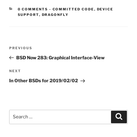
CATEGORIES:
0 COMMENTS
-
COMMITTED CODE
,
DEVICE
SUPPORT
,
DRAGONFLY
Post
Previous
PREVIOUS
navigation
Post
BSD Now 283: Graphical Interface-View
Next
NEXT
Post
In Other BSDs for 2019/02/02
Search
Search
for: