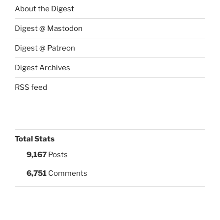
About the Digest
Digest @ Mastodon
Digest @ Patreon
Digest Archives
RSS feed
Total Stats
9,167
Posts
6,751
Comments