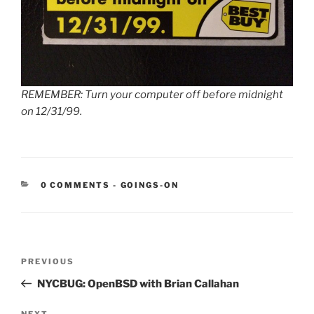
REMEMBER: Turn your computer off before midnight
on 12/31/99.
CATEGORIES:
0 COMMENTS
-
GOINGS-ON
Post
Previous
PREVIOUS
navigation
Post
NYCBUG: OpenBSD with Brian Callahan