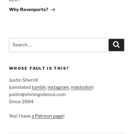
Next
NEXT
Post
Why Ravenports?
Search
Search
for:
WHOSE FAULT IS THIS?
Justin Sherrill
(unrelated
tumblr
,
instagram
,
mastodon
)
justin@shiningsilence.com
Since 2004
Yes! I have
a Patreon page
!