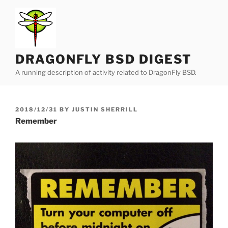
Skip
to
content
DRAGONFLY BSD DIGEST
A running description of activity related to DragonFly BSD.
POSTED
2018/12/31
BY
JUSTIN SHERRILL
ON
Remember