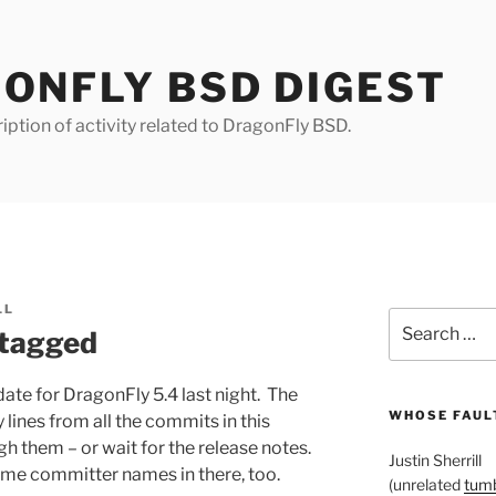
ONFLY BSD DIGEST
iption of activity related to DragonFly BSD.
LL
Search
 tagged
for:
date for DragonFly 5.4 last night. The
WHOSE FAULT
ines from all the commits in this
gh them – or wait for the release notes.
Justin Sherrill
me committer names in there, too.
(unrelated
tumb