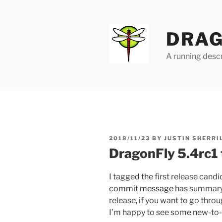
Skip
to
content
DRAG
A running descr
POSTED
2018/11/23
BY
JUSTIN SHERRI
ON
DragonFly 5.4rc1
I tagged the first release candi
commit message
has summary l
release, if you want to go throu
I’m happy to see some new-to-