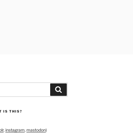
Search
 IS THIS?
lr
,
instagram
,
mastodon
)