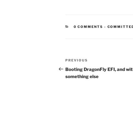
CATEGORIE
0 COMMENTS
-
COMMITTE
Post
Previous
PREVIOUS
navigation
Post
Booting DragonFly EFI, and wi
something else