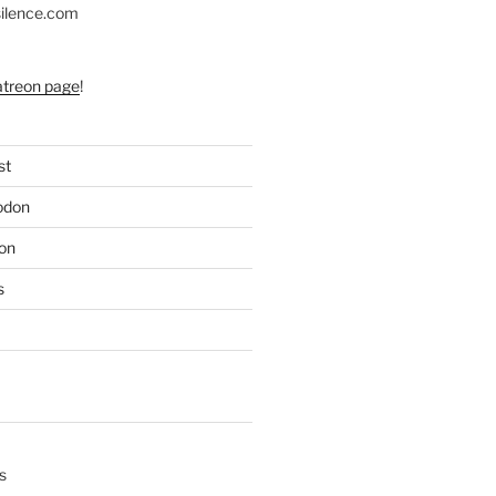
silence.com
atreon page
!
st
odon
on
s
s