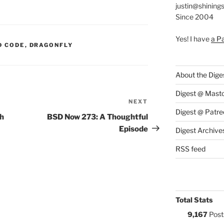
justin@shining
Since 2004
Yes! I have
a P
S:
D CODE
,
DRAGONFLY
About the Dige
Digest @ Mast
NEXT
Next
Digest @ Patre
Post
th
BSD Now 273: A Thoughtful
Episode
Digest Archive
RSS feed
Total Stats
9,167
Post