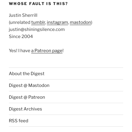
WHOSE FAULT IS THIS?
Justin Sherrill
(unrelated
tumblr
,
instagram
,
mastodon
)
justin@shiningsilence.com
Since 2004
Yes! I have
a Patreon page
!
About the Digest
Digest @ Mastodon
Digest @ Patreon
Digest Archives
RSS feed