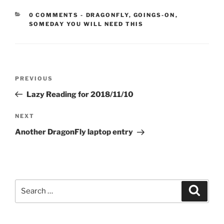
CATEGORIES:
0 COMMENTS
-
DRAGONFLY
,
GOINGS-ON
,
SOMEDAY YOU WILL NEED THIS
Post
Previous
PREVIOUS
navigation
Post
Lazy Reading for 2018/11/10
Next
NEXT
Post
Another DragonFly laptop entry
Search
Search
for: