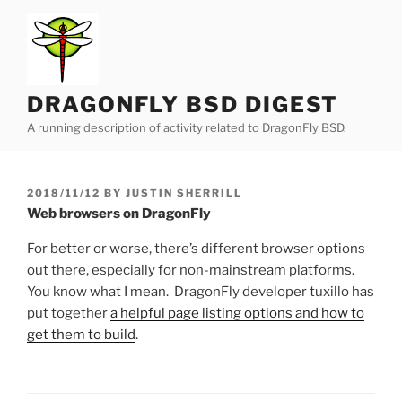
Skip
to
content
DRAGONFLY BSD DIGEST
A running description of activity related to DragonFly BSD.
POSTED
2018/11/12
BY
JUSTIN SHERRILL
ON
Web browsers on DragonFly
For better or worse, there’s different browser options
out there, especially for non-mainstream platforms.
You know what I mean. DragonFly developer tuxillo has
put together
a helpful page listing options and how to
get them to build
.