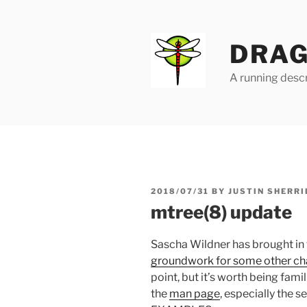
Skip
to
content
DRAG
A running descr
POSTED
2018/07/31
BY
JUSTIN SHERRI
ON
mtree(8) update
Sascha Wildner has brought in
groundwork for some other c
point, but it’s worth being fami
the
man page
, especially the 