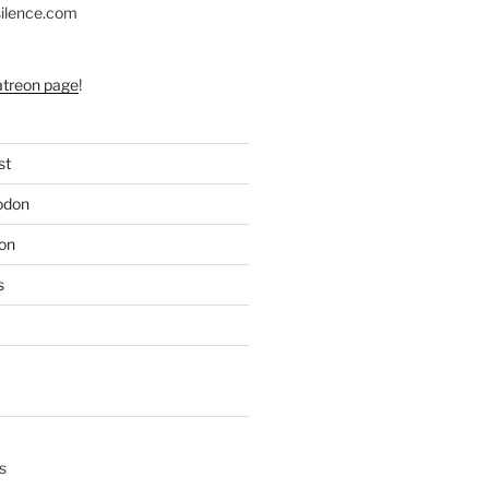
silence.com
atreon page
!
st
odon
on
s
s