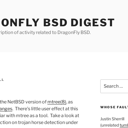
ONFLY BSD DIGEST
iption of activity related to DragonFly BSD.
LL
Search
for:
 the NetBSD version of
mtree(8)
, as
WHOSE FAULT
hanges
. There’s little user effect at this
liar with mtree as a tool. Take a look at
Justin Sherrill
section on trojan horse detection under
(unrelated
tumb