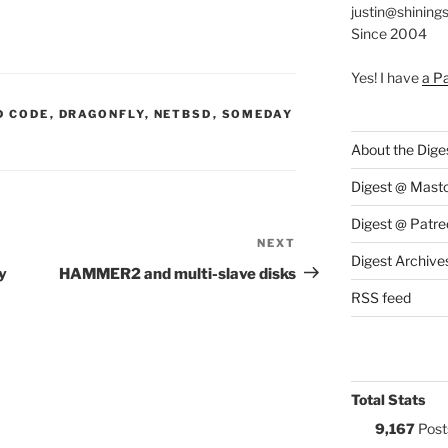
justin@shining
Since 2004
Yes! I have
a P
S:
D CODE
,
DRAGONFLY
,
NETBSD
,
SOMEDAY
About the Dige
Digest @ Mast
Digest @ Patre
NEXT
Next
Digest Archive
Post
y
HAMMER2 and multi-slave disks
RSS feed
Total Stats
9,167
Post