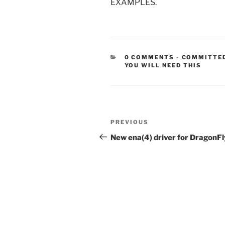
EXAMPLES.
CATEGORIE
0 COMMENTS
-
COMMITTE
YOU WILL NEED THIS
Post
Previous
PREVIOUS
navigation
Post
New ena(4) driver for DragonFl