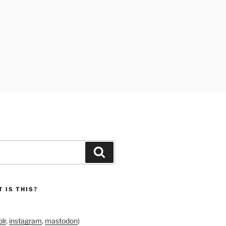
Search
 IS THIS?
lr
,
instagram
,
mastodon
)