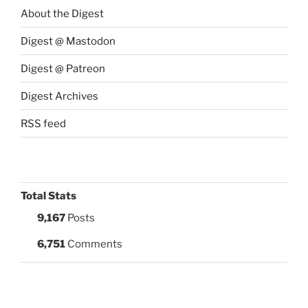
About the Digest
Digest @ Mastodon
Digest @ Patreon
Digest Archives
RSS feed
Total Stats
9,167
Posts
6,751
Comments