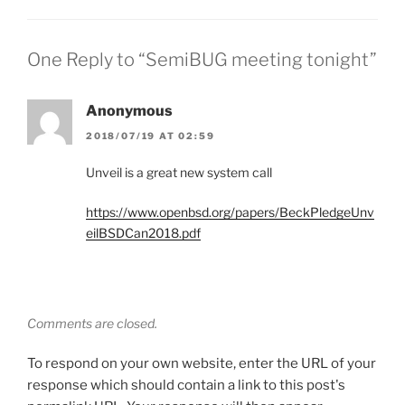
One Reply to “SemiBUG meeting tonight”
Anonymous
2018/07/19 AT 02:59
Unveil is a great new system call
https://www.openbsd.org/papers/BeckPledgeUnv
eilBSDCan2018.pdf
Comments are closed.
To respond on your own website, enter the URL of your
response which should contain a link to this post's