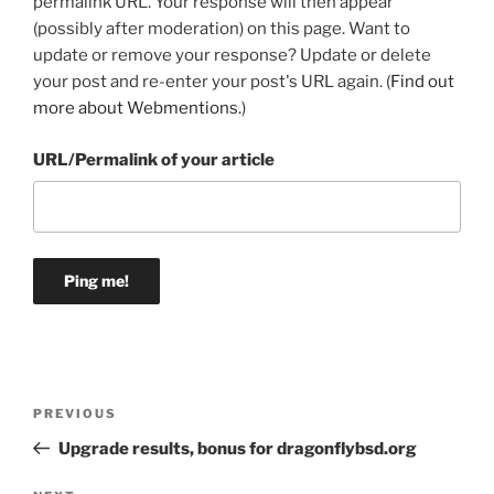
permalink URL. Your response will then appear
(possibly after moderation) on this page. Want to
update or remove your response? Update or delete
your post and re-enter your post's URL again. (
Find out
more about Webmentions.
)
URL/Permalink of your article
Post
Previous
PREVIOUS
navigation
Post
Upgrade results, bonus for dragonflybsd.org