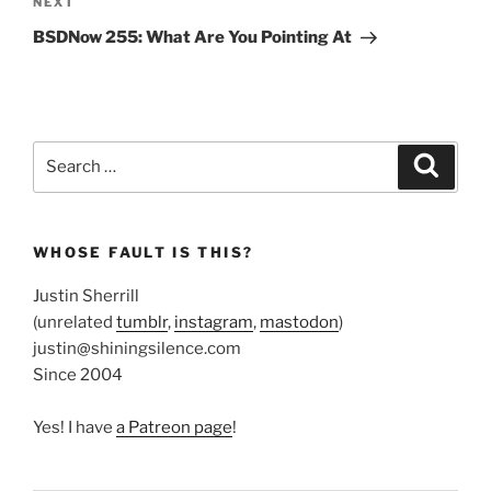
Next
NEXT
Post
BSDNow 255: What Are You Pointing At
Search
Search
for:
WHOSE FAULT IS THIS?
Justin Sherrill
(unrelated
tumblr
,
instagram
,
mastodon
)
justin@shiningsilence.com
Since 2004
Yes! I have
a Patreon page
!