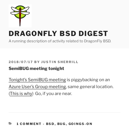
Skip
to
content
DRAGONFLY BSD DIGEST
A running description of activity related to DragonFly BSD.
POSTED
2018/07/17
BY
JUSTIN SHERRILL
ON
SemiBUG meeting tonight
Tonight’s SemiBUG meeting
is piggybacking on an
Azure User’s Group meeting
, same general location.
(
This is why
) Go, if you are near.
CATEGORIES:
1 COMMENT
-
BSD
,
BUG
,
GOINGS-ON