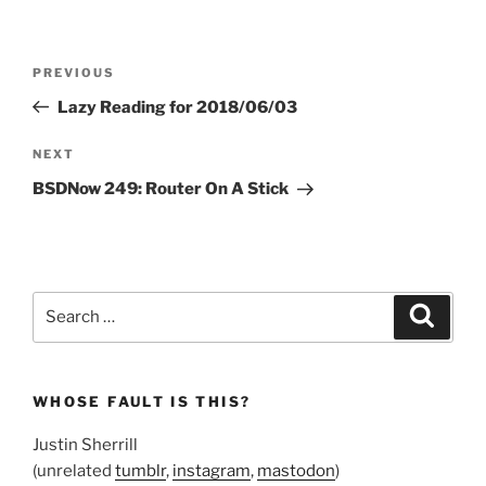
Post
Previous
PREVIOUS
navigation
Post
Lazy Reading for 2018/06/03
Next
NEXT
Post
BSDNow 249: Router On A Stick
Search
Search
for:
WHOSE FAULT IS THIS?
Justin Sherrill
(unrelated
tumblr
,
instagram
,
mastodon
)