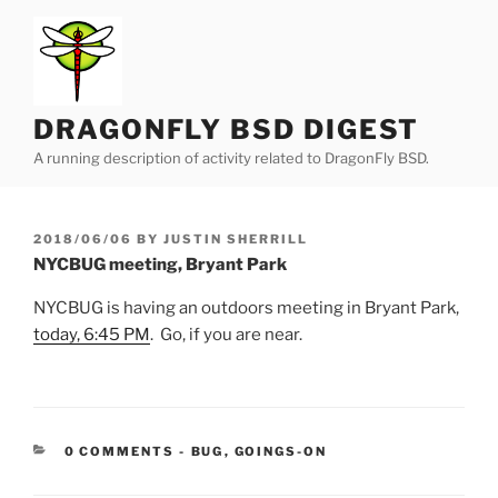
Skip
to
content
DRAGONFLY BSD DIGEST
A running description of activity related to DragonFly BSD.
POSTED
2018/06/06
BY
JUSTIN SHERRILL
ON
NYCBUG meeting, Bryant Park
NYCBUG is having an outdoors meeting in Bryant Park,
today, 6:45 PM
. Go, if you are near.
CATEGORIES:
0 COMMENTS
-
BUG
,
GOINGS-ON