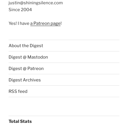
justin@shiningsilence.com
Since 2004
Yes! I have
a Patreon page
!
About the Digest
Digest @ Mastodon
Digest @ Patreon
Digest Archives
RSS feed
Total Stats