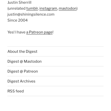
Justin Sherrill
(unrelated
tumblr
,
instagram
,
mastodon
)
justin@shiningsilence.com
Since 2004
Yes! I have
a Patreon page
!
About the Digest
Digest @ Mastodon
Digest @ Patreon
Digest Archives
RSS feed