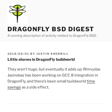
Skip
to
content
DRAGONFLY BSD DIGEST
A running description of activity related to DragonFly BSD.
POSTED
2018/06/01
BY
JUSTIN SHERRILL
ON
Little shaves in DragonFly buildworld
They aren’t huge, but eventually it adds up: Rimvydas
Jasinskas has been working on GCC 8 integration in
DragonFly, and there’s been small buildworld
time
savings
as a side effect.