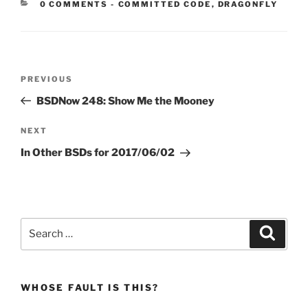
CATEGORIES:
0 COMMENTS
-
COMMITTED CODE
,
DRAGONFLY
Post
Previous
PREVIOUS
navigation
Post
BSDNow 248: Show Me the Mooney
Next
NEXT
Post
In Other BSDs for 2017/06/02
Search
Search
for:
WHOSE FAULT IS THIS?