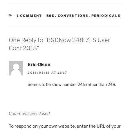
CATEGORIES:
1 COMMENT
-
BSD
,
CONVENTIONS
,
PERIODICALS
One Reply to “BSDNow 248: ZFS User
Conf 2018”
Eric Olson
2018/05/16 AT 11:17
Seems to be show number 245 rather than 248.
Comments are closed.
To respond on your own website, enter the URL of your