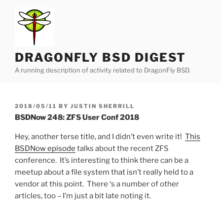
Skip
to
content
DRAGONFLY BSD DIGEST
A running description of activity related to DragonFly BSD.
POSTED
2018/05/11
BY
JUSTIN SHERRILL
ON
BSDNow 248: ZFS User Conf 2018
Hey, another terse title, and I didn’t even write it!
This
BSDNow episode
talks about the recent ZFS
conference. It’s interesting to think there can be a
meetup about a file system that isn’t really held to a
vendor at this point. There ‘s a number of other
articles, too – I’m just a bit late noting it.