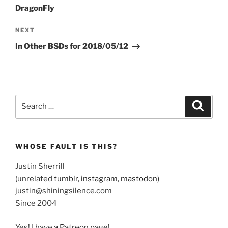
DragonFly
Next
NEXT
Post
In Other BSDs for 2018/05/12
Search
Search
for:
WHOSE FAULT IS THIS?
Justin Sherrill
(unrelated
tumblr
,
instagram
,
mastodon
)
justin@shiningsilence.com
Since 2004
Yes! I have
a Patreon page
!