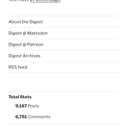
About the Digest
Digest @ Mastodon
Digest @ Patreon
Digest Archives
RSS feed
Total Stats
9,167
Posts
6,751
Comments