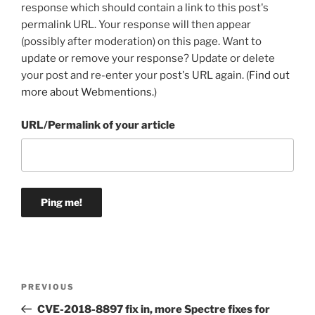
response which should contain a link to this post's
permalink URL. Your response will then appear
(possibly after moderation) on this page. Want to
update or remove your response? Update or delete
your post and re-enter your post's URL again. (
Find out
more about Webmentions.
)
URL/Permalink of your article
Post
Previous
PREVIOUS
navigation
Post
CVE-2018-8897 fix in, more Spectre fixes for