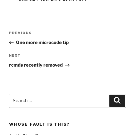
Post
Previous
PREVIOUS
navigation
Post
One more microcode tip
Next
NEXT
Post
rcmds recently removed
Search
Search
for:
WHOSE FAULT IS THIS?