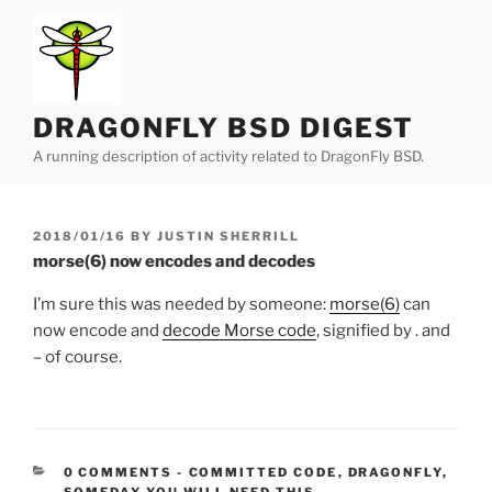
Skip
to
content
DRAGONFLY BSD DIGEST
A running description of activity related to DragonFly BSD.
POSTED
2018/01/16
BY
JUSTIN SHERRILL
ON
morse(6) now encodes and decodes
I’m sure this was needed by someone:
morse(6)
can
now encode and
decode Morse code
, signified by . and
– of course.
CATEGORIES:
0 COMMENTS
-
COMMITTED CODE
,
DRAGONFLY
,
SOMEDAY YOU WILL NEED THIS