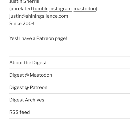
Justin Sherrill
(unrelated
tumblr
,
instagram
,
mastodon
)
justin@shiningsilence.com
Since 2004
Yes! I have
a Patreon page
!
About the Digest
Digest @ Mastodon
Digest @ Patreon
Digest Archives
RSS feed