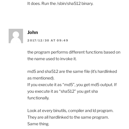
It does. Run the /sbin/sha512 binary.
John
2017/12/30 AT 09:49
the program performs different functions based on
the name used to invoke it.
md5 and sha512 are the same file (it’s hardlinked
as mentioned).
If you execute it as “md5”, you get md5 output. If
you execute it as “sha512” you get sha
functionally.
Look at every binutils, compiler and ld program.
They are all hardlinked to the same program.
Same thing.