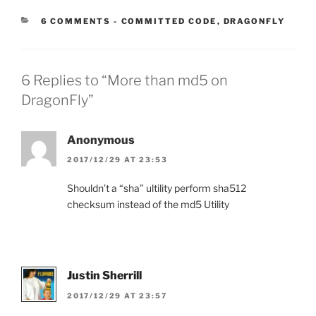
CATEGORIES:
6 COMMENTS
-
COMMITTED CODE
,
DRAGONFLY
6 Replies to “More than md5 on
DragonFly”
Anonymous
2017/12/29 AT 23:53
Shouldn’t a “sha” ultility perform sha512
checksum instead of the md5 Utility
Justin Sherrill
2017/12/29 AT 23:57