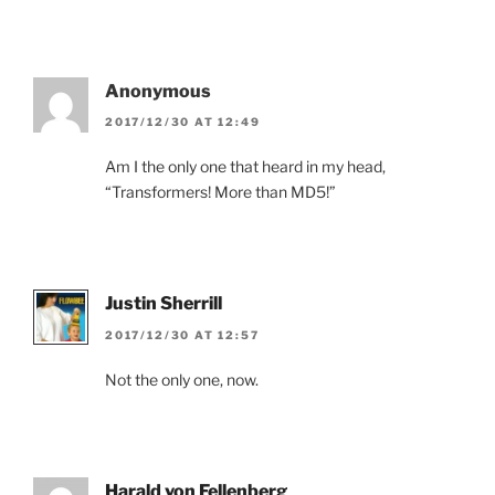
Anonymous
2017/12/30 AT 12:49
Am I the only one that heard in my head,
“Transformers! More than MD5!”
Justin Sherrill
2017/12/30 AT 12:57
Not the only one, now.
Harald von Fellenberg