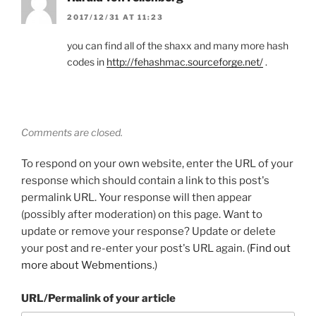
2017/12/31 AT 11:23
you can find all of the shaxx and many more hash
codes in
http://fehashmac.sourceforge.net/
.
Comments are closed.
To respond on your own website, enter the URL of your
response which should contain a link to this post's
permalink URL. Your response will then appear
(possibly after moderation) on this page. Want to
update or remove your response? Update or delete
your post and re-enter your post's URL again. (
Find out
more about Webmentions.
)
URL/Permalink of your article