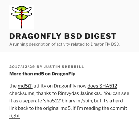
Skip
to
content
DRAGONFLY BSD DIGEST
A running description of activity related to DragonFly BSD.
POSTED
2017/12/29
BY
JUSTIN SHERRILL
ON
More than md5 on DragonFly
the
md5(1)
utility on DragonFly now
does SHA512
checksums
,
thanks to Rimvydas Jasinskas
. You can see
it as a separate ‘sha512’ binary in /sbin, but it’s a hard
link back to the original md5, if I’m reading the
commit
right
.