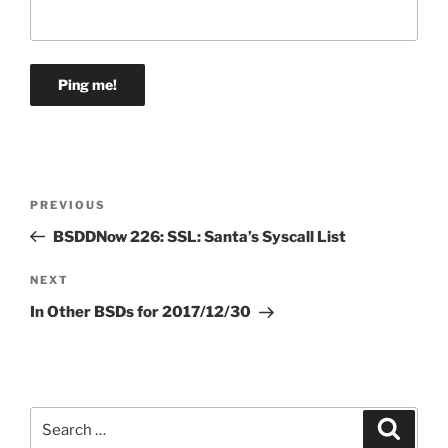
Post
Previous
PREVIOUS
navigation
Post
BSDDNow 226: SSL: Santa’s Syscall List
Next
NEXT
Post
In Other BSDs for 2017/12/30
Search
Search
for: