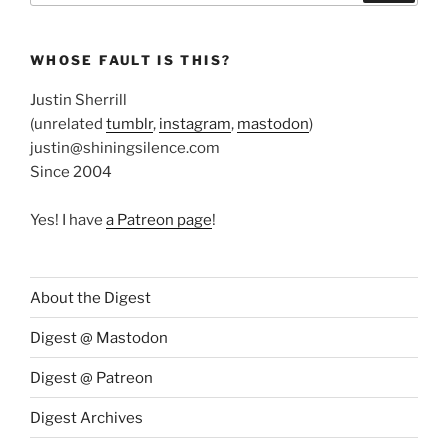
WHOSE FAULT IS THIS?
Justin Sherrill
(unrelated
tumblr
,
instagram
,
mastodon
)
justin@shiningsilence.com
Since 2004
Yes! I have
a Patreon page
!
About the Digest
Digest @ Mastodon
Digest @ Patreon
Digest Archives