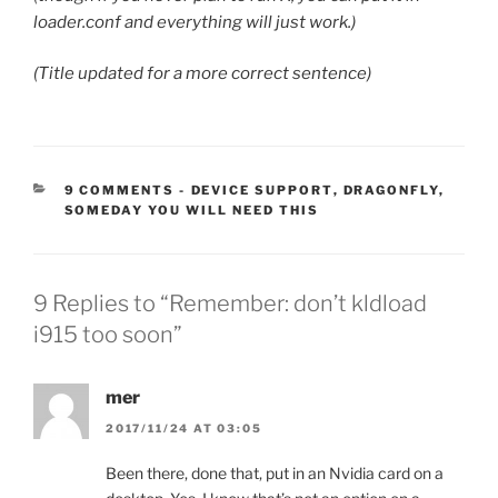
loader.conf and everything will just work.)
(Title updated for a more correct sentence)
CATEGORIES:
9 COMMENTS
-
DEVICE SUPPORT
,
DRAGONFLY
,
SOMEDAY YOU WILL NEED THIS
9 Replies to “Remember: don’t kldload
i915 too soon”
mer
2017/11/24 AT 03:05
Been there, done that, put in an Nvidia card on a