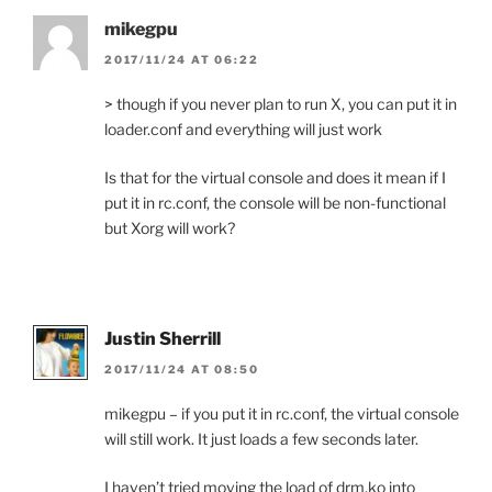
mikegpu
2017/11/24 AT 06:22
> though if you never plan to run X, you can put it in
loader.conf and everything will just work
Is that for the virtual console and does it mean if I
put it in rc.conf, the console will be non-functional
but Xorg will work?
Justin Sherrill
2017/11/24 AT 08:50
mikegpu – if you put it in rc.conf, the virtual console
will still work. It just loads a few seconds later.
I haven’t tried moving the load of drm.ko into