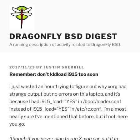
Skip
to
content
DRAGONFLY BSD DIGEST
A running description of activity related to DragonFly BSD.
POSTED
2017/11/23
BY
JUSTIN SHERRILL
ON
Remember: don’t kldload i915 too soon
I just wasted an hour trying to figure out why xorg had
strange output but no errors on this laptop, and it’s
because I had i915_load=”YES” in /boot/loader.conf
instead of i915_load=”YES” in /etc/rc.conf. I’m almost
nearly sure I’ve mentioned that before, but if not: here
you go.
(though if you never plan to run X, you can put it in