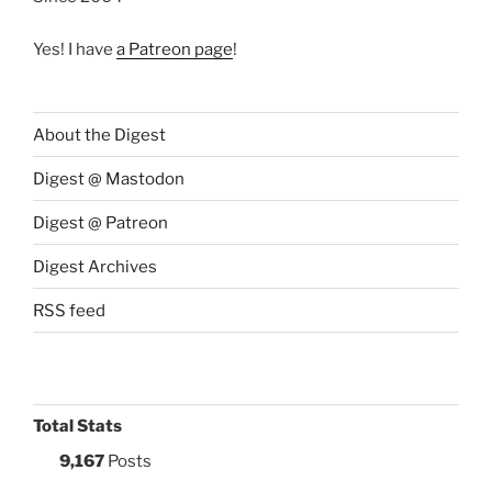
Yes! I have
a Patreon page
!
About the Digest
Digest @ Mastodon
Digest @ Patreon
Digest Archives
RSS feed
Total Stats
9,167
Posts