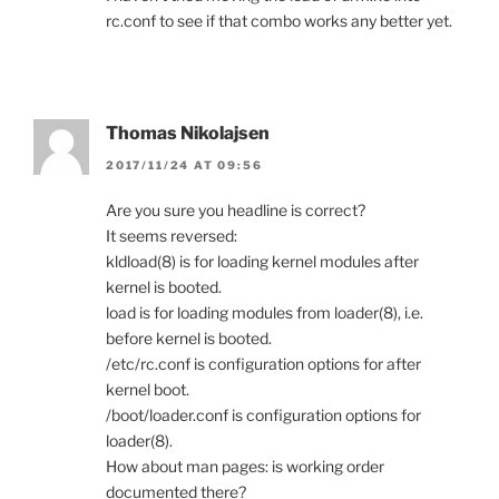
rc.conf to see if that combo works any better yet.
Thomas Nikolajsen
2017/11/24 AT 09:56
Are you sure you headline is correct?
It seems reversed:
kldload(8) is for loading kernel modules after
kernel is booted.
load is for loading modules from loader(8), i.e.
before kernel is booted.
/etc/rc.conf is configuration options for after
kernel boot.
/boot/loader.conf is configuration options for
loader(8).
How about man pages: is working order
documented there?