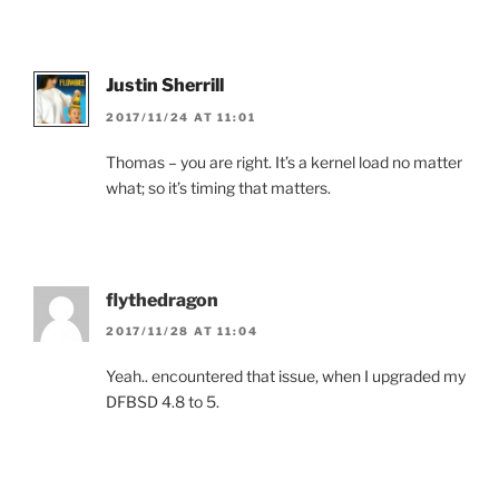
Justin Sherrill
2017/11/24 AT 11:01
Thomas – you are right. It’s a kernel load no matter
what; so it’s timing that matters.
flythedragon
2017/11/28 AT 11:04
Yeah.. encountered that issue, when I upgraded my
DFBSD 4.8 to 5.