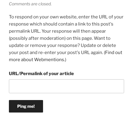
Comments are closed.
To respond on your own website, enter the URL of your
response which should contain a link to this post's
permalink URL. Your response will then appear
(possibly after moderation) on this page. Want to
update or remove your response? Update or delete
your post and re-enter your post's URL again. (
Find out
more about Webmentions.
)
URL/Permalink of your article