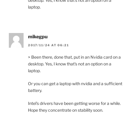
desktop. Yes, I know that’s not an option on a
laptop.
mikegpu
2017/11/24 AT 06:21
> Been there, done that, put in an Nvidia card on a
desktop. Yes, I know that’s not an option on a
laptop.
Or you can get a laptop with nvidia and a sufficient
battery.
Intel’s drivers have been getting worse for a while.
Hope they concentrate on stability soon.