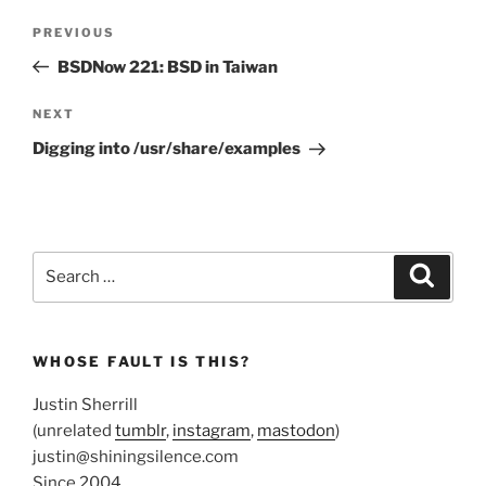
Post
Previous
PREVIOUS
navigation
Post
BSDNow 221: BSD in Taiwan
Next
NEXT
Post
Digging into /usr/share/examples
Search
Search
for:
WHOSE FAULT IS THIS?
Justin Sherrill
(unrelated
tumblr
,
instagram
,
mastodon
)
justin@shiningsilence.com
Since 2004