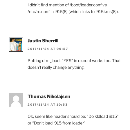
I didn’t find mention of /boot/loader.conf vs
/etc/rc.conf in i915(8) (which links to i915kms(8)).
Justin Sherrill
2017/11/24 AT 09:57
Putting drm_load=”YES” in rc.conf works too. That
doesn’t really change anything.
Thomas Nikolajsen
2017/11/24 AT 10:53
Ok, seem like header should be: “Do kldload i915”
or “Don’t load i915 from loader”