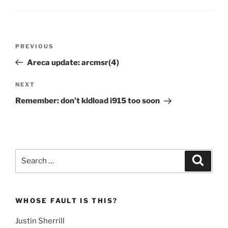
Post
Previous
PREVIOUS
navigation
Post
Areca update: arcmsr(4)
Next
NEXT
Post
Remember: don’t kldload i915 too soon
Search
Search
for:
WHOSE FAULT IS THIS?
Justin Sherrill