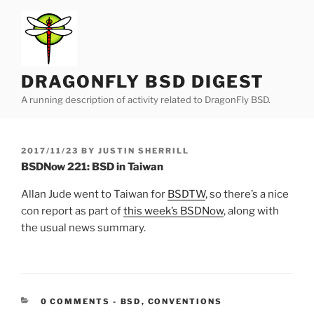
Skip
to
content
DRAGONFLY BSD DIGEST
A running description of activity related to DragonFly BSD.
POSTED
2017/11/23
BY
JUSTIN SHERRILL
ON
BSDNow 221: BSD in Taiwan
Allan Jude went to Taiwan for
BSDTW
, so there’s a nice
con report as part of
this week’s BSDNow
, along with
the usual news summary.
CATEGORIES:
0 COMMENTS
-
BSD
,
CONVENTIONS