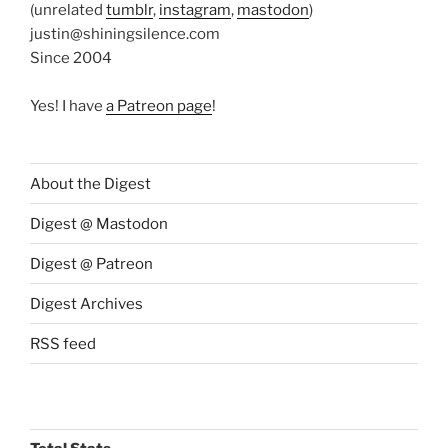
(unrelated
tumblr
,
instagram
,
mastodon
)
justin@shiningsilence.com
Since 2004
Yes! I have
a Patreon page
!
About the Digest
Digest @ Mastodon
Digest @ Patreon
Digest Archives
RSS feed