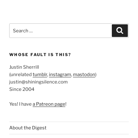
Search
Search
for:
WHOSE FAULT IS THIS?
Justin Sherrill
(unrelated
tumblr
,
instagram
,
mastodon
)
justin@shiningsilence.com
Since 2004
Yes! I have
a Patreon page
!
About the Digest