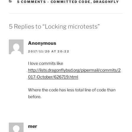
CATEGORIES:
5 COMMENTS
-
COMMITTED CODE
,
DRAGONFLY
5 Replies to “Locking microtests”
Anonymous
2017/11/20 AT 20:22
I love commits like
http://lists.dragonflybsd.org/pipermail/commits/2
017-October/626719.html
Where the code has less total line of code than
before.
mer