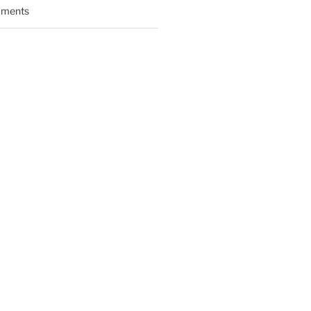
ments