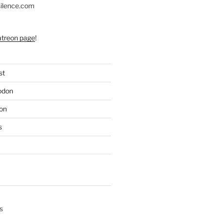
silence.com
atreon page
!
st
odon
on
s
s