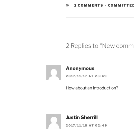
CATEGORIE
2 COMMENTS
-
COMMITTED
2 Replies to “New commi
Anonymous
2017/11/17 AT 23:49
How about an introduction?
Justin Sherrill
2017/11/18 AT 02:49