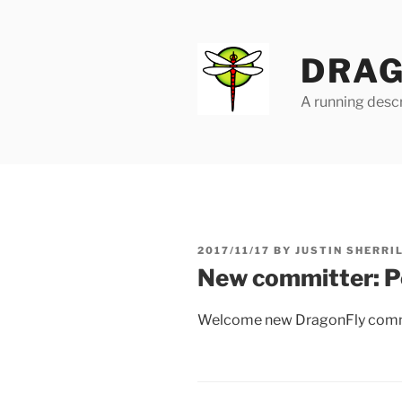
Skip
to
content
DRAG
A running descr
POSTED
2017/11/17
BY
JUSTIN SHERRI
ON
New committer: P
Welcome new DragonFly comm