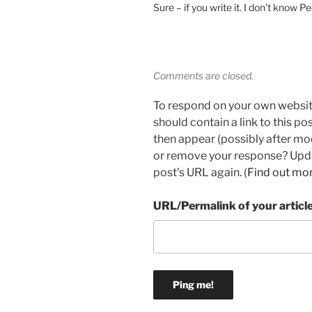
Sure – if you write it. I don’t know Pe
Comments are closed.
To respond on your own websit
should contain a link to this p
then appear (possibly after mo
or remove your response? Updat
post's URL again. (
Find out mo
URL/Permalink of your articl