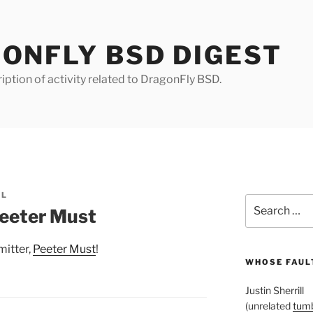
ONFLY BSD DIGEST
iption of activity related to DragonFly BSD.
LL
Search
eeter Must
for:
itter,
Peeter Must
!
WHOSE FAULT
Justin Sherrill
(unrelated
tumb