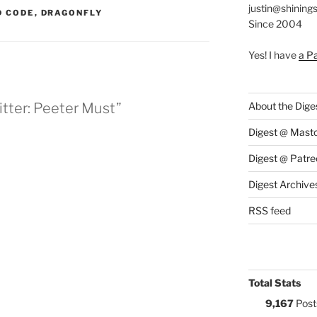
justin@shining
S:
 CODE
,
DRAGONFLY
Since 2004
Yes! I have
a P
tter: Peeter Must”
About the Dige
Digest @ Mast
Digest @ Patre
Digest Archive
RSS feed
Total Stats
9,167
Post