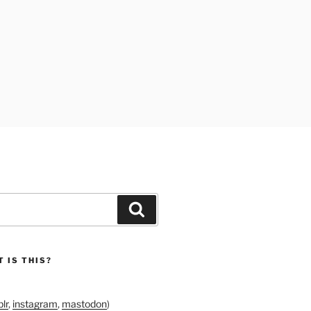
Search
 IS THIS?
lr
,
instagram
,
mastodon
)