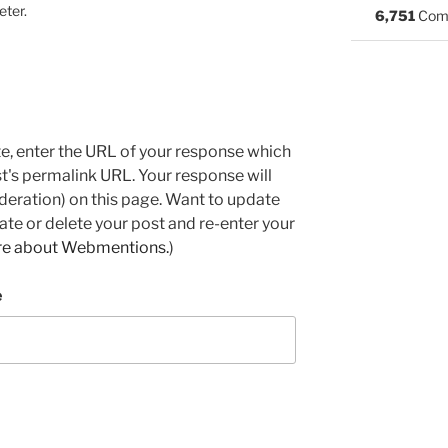
eter.
6,751
Com
e, enter the URL of your response which
ost's permalink URL. Your response will
deration) on this page. Want to update
e or delete your post and re-enter your
re about Webmentions.
)
e