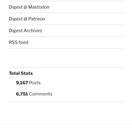
Digest @ Mastodon
Digest @ Patreon
Digest Archives
RSS feed
Total Stats
9,167
Posts
6,751
Comments