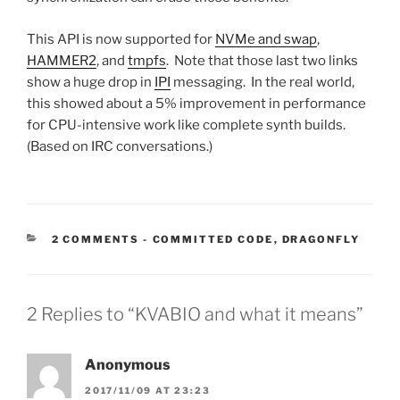
This API is now supported for
NVMe and swap
,
HAMMER2
, and
tmpfs
. Note that those last two links
show a huge drop in
IPI
messaging. In the real world,
this showed about a 5% improvement in performance
for CPU-intensive work like complete synth builds.
(Based on IRC conversations.)
CATEGORIES:
2 COMMENTS
-
COMMITTED CODE
,
DRAGONFLY
2 Replies to “KVABIO and what it means”
Anonymous
2017/11/09 AT 23:23