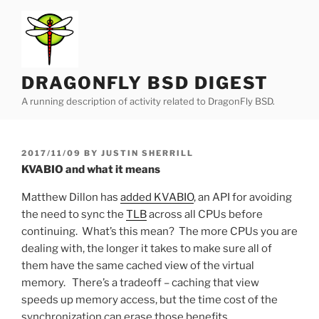
Skip
to
content
DRAGONFLY BSD DIGEST
A running description of activity related to DragonFly BSD.
POSTED
2017/11/09
BY
JUSTIN SHERRILL
ON
KVABIO and what it means
Matthew Dillon has
added KVABIO
, an API for avoiding
the need to sync the
TLB
across all CPUs before
continuing. What’s this mean? The more CPUs you are
dealing with, the longer it takes to make sure all of
them have the same cached view of the virtual
memory. There’s a tradeoff – caching that view
speeds up memory access, but the time cost of the
synchronization can erase those benefits.