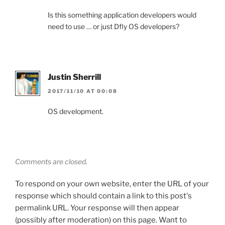
Is this something application developers would
need to use … or just Dfly OS developers?
Justin Sherrill
2017/11/10 AT 00:08
OS development.
Comments are closed.
To respond on your own website, enter the URL of your
response which should contain a link to this post's
permalink URL. Your response will then appear
(possibly after moderation) on this page. Want to