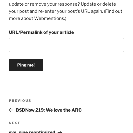
update or remove your response? Update or delete
your post and re-enter your post's URL again. (
Find out
more about Webmentions.
)
URL/Permalink of your article
Post
Previous
PREVIOUS
navigation
Post
BSDNow 219: We love the ARC
Next
NEXT
Post
sys_pipe reoptimized