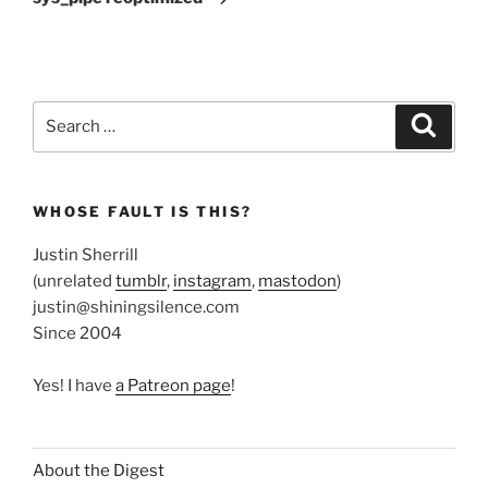
Search
Search
for:
WHOSE FAULT IS THIS?
Justin Sherrill
(unrelated
tumblr
,
instagram
,
mastodon
)
justin@shiningsilence.com
Since 2004
Yes! I have
a Patreon page
!
About the Digest