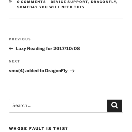
CATEGORIES:
0 COMMENTS
-
DEVICE SUPPORT
,
DRAGONFLY
,
SOMEDAY YOU WILL NEED THIS
Post
Previous
PREVIOUS
navigation
Post
Lazy Reading for 2017/10/08
Next
NEXT
Post
vmx(4) added to DragonFly
Search
Search
for:
WHOSE FAULT IS THIS?