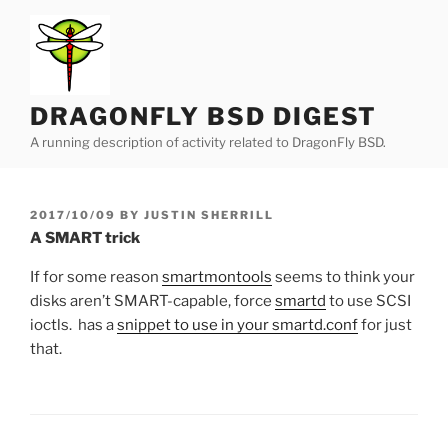
Skip
to
content
DRAGONFLY BSD DIGEST
A running description of activity related to DragonFly BSD.
POSTED
2017/10/09
BY
JUSTIN SHERRILL
ON
A SMART trick
If for some reason
smartmontools
seems to think your
disks aren’t SMART-capable, force
smartd
to use SCSI
ioctls. has a
snippet to use in your smartd.conf
for just
that.