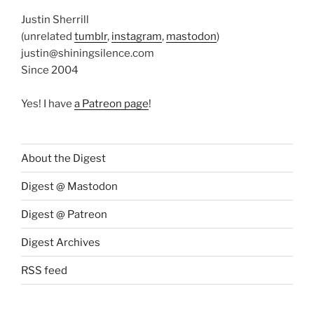
Justin Sherrill
(unrelated
tumblr
,
instagram
,
mastodon
)
justin@shiningsilence.com
Since 2004
Yes! I have
a Patreon page
!
About the Digest
Digest @ Mastodon
Digest @ Patreon
Digest Archives
RSS feed