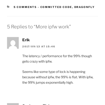
CATEGORIES:
5 COMMENTS
-
COMMITTED CODE
,
DRAGONFLY
5 Replies to “More ipfw work”
Erik
2017/09/13 AT 15:46
The latency / performance for the 99% though
gets crazy with ipfw.
Seems like some type of lock is happening
because without ipfw, the 99% is flat. With ipfw,
the 99% jumps exponentially high.