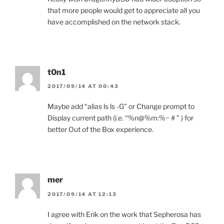
that more people would get to appreciate all you
have accomplished on the network stack.
t0n1
2017/09/14 AT 00:43
Maybe add “alias ls ls -G” or Change prompt to
Display current path (i.e. “%n@%m:%~ # ” ) for
better Out of the Box experience.
mer
2017/09/14 AT 12:13
I agree with Erik on the work that Sepherosa has