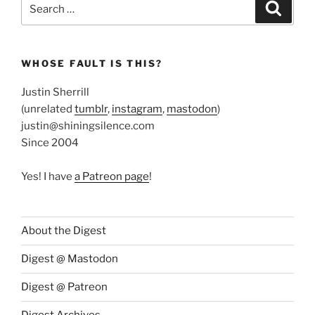
Search
Search
for:
WHOSE FAULT IS THIS?
Justin Sherrill
(unrelated
tumblr
,
instagram
,
mastodon
)
justin@shiningsilence.com
Since 2004
Yes! I have
a Patreon page
!
About the Digest
Digest @ Mastodon
Digest @ Patreon