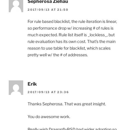
Sepherosa Ziehau
2017/09/13 AT 21:50
For rule based blacklist, the rule iteration is linear,
so performance drop w/ increasing # of rules is
much expected. Rule list itself is _lockless_, but
rule evaluation has its own cost. That’s the main
reason to use table for blacklist, which scales
pretty well w/ the # of addresses.
Erik
2017/09/13 AT 23:36
Thanks Sepherosa. That was great insight.
You do awesome work.
Really wish DragonflyBSD had wider adoption so