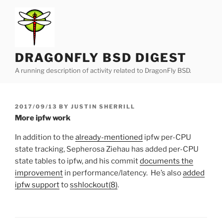
Skip
to
content
DRAGONFLY BSD DIGEST
A running description of activity related to DragonFly BSD.
POSTED
2017/09/13
BY
JUSTIN SHERRILL
ON
More ipfw work
In addition to the
already-mentioned
ipfw per-CPU
state tracking, Sepherosa Ziehau has added per-CPU
state tables to ipfw, and his commit
documents the
improvement
in performance/latency. He’s also
added
ipfw support
to
sshlockout(8)
.