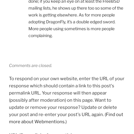
done; if you keep an eye on at least the FreeBSD
mailing lists, he shows up there too so some of the
work is getting elsewhere. As for more people
adopting DragonFly, it’s a double edged sword.
More people using sometimes is more people
complaining.
Comments are closed.
To respond on your own website, enter the URL of your
response which should contain a link to this post's
permalink URL. Your response will then appear
(possibly after moderation) on this page. Want to
update or remove your response? Update or delete
your post and re-enter your post's URL again. (
Find out
more about Webmentions.
)