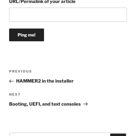
URL/Permalink of your article
Post
Previous
PREVIOUS
navigation
Post
HAMMER2 in the installer
Next
NEXT
Post
Booting, UEFI, and text consoles