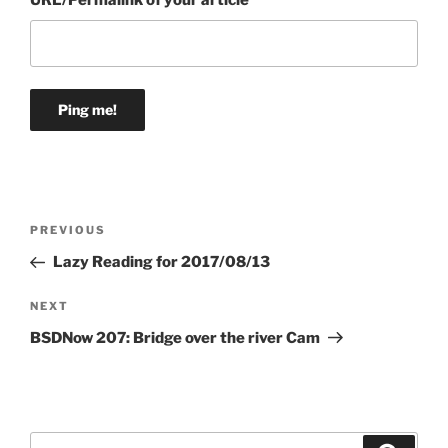
URL/Permalink of your article
Post
Previous
PREVIOUS
navigation
Post
Lazy Reading for 2017/08/13
Next
NEXT
Post
BSDNow 207: Bridge over the river Cam
Search