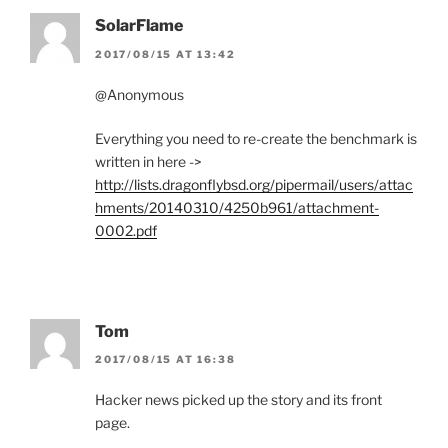
SolarFlame
2017/08/15 AT 13:42
@Anonymous
Everything you need to re-create the benchmark is
written in here ->
http://lists.dragonflybsd.org/pipermail/users/attac
hments/20140310/4250b961/attachment-
0002.pdf
Tom
2017/08/15 AT 16:38
Hacker news picked up the story and its front
page.