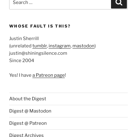
Search
for:
WHOSE FAULT IS THIS?
Justin Sherrill
(unrelated
tumblr
,
instagram
,
mastodon
)
justin@shiningsilence.com
Since 2004
Yes! I have
a Patreon page
!
About the Digest
Digest @ Mastodon
Digest @ Patreon
Digest Archives