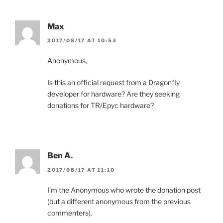
Max
2017/08/17 AT 10:53
Anonymous,
Is this an official request from a Dragonfly
developer for hardware? Are they seeking
donations for TR/Epyc hardware?
Ben A.
2017/08/17 AT 11:10
I’m the Anonymous who wrote the donation post
(but a different anonymous from the previous
commenters).