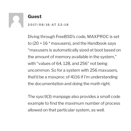
Guest
2017/08/16 AT 22:18
Diving through FreeBSD’s code, MAXPROC is set
to (20 + 16 * maxusers), and the Handbook says
“maxusers is automatically sized at boot based on
the amount of memory available in the system,”
with “values of 64, 128, and 256” not being
uncommon. So for a system with 256 maxusers,
that’d be a maxproc of 4116 if I’m understanding
the documentation and doing the math right.
The sysctl(3) manpage also provides a small code
example to find the maximum number of process
allowed on that particular system, as well.