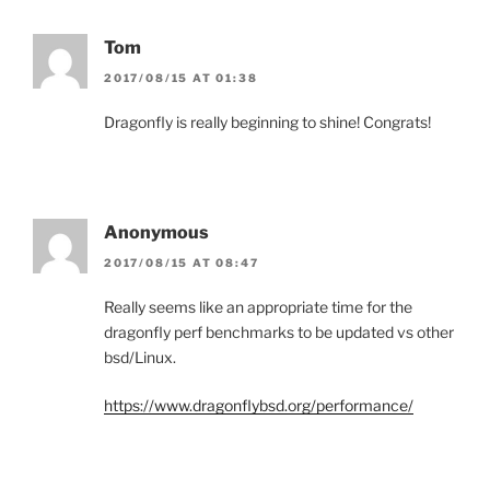
Tom
2017/08/15 AT 01:38
Dragonfly is really beginning to shine! Congrats!
Anonymous
2017/08/15 AT 08:47
Really seems like an appropriate time for the
dragonfly perf benchmarks to be updated vs other
bsd/Linux.
https://www.dragonflybsd.org/performance/