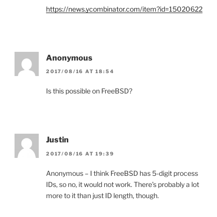
https://news.ycombinator.com/item?id=15020622
Anonymous
2017/08/16 AT 18:54
Is this possible on FreeBSD?
Justin
2017/08/16 AT 19:39
Anonymous – I think FreeBSD has 5-digit process
IDs, so no, it would not work. There’s probably a lot
more to it than just ID length, though.