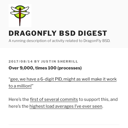
Skip
to
content
DRAGONFLY BSD DIGEST
A running description of activity related to DragonFly BSD.
POSTED
2017/08/14
BY
JUSTIN SHERRILL
ON
Over 9,000, times 100 (processes)
“
gee, we have a 6-digit PID, might as well make it work
to a million!
”
Here’s the
first of several commits
to support this, and
here’s the
highest load averages I’ve ever seen
.