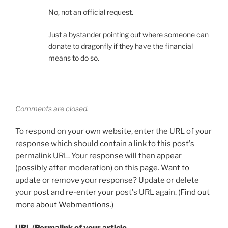
No, not an official request.
Just a bystander pointing out where someone can
donate to dragonfly if they have the financial
means to do so.
Comments are closed.
To respond on your own website, enter the URL of your
response which should contain a link to this post's
permalink URL. Your response will then appear
(possibly after moderation) on this page. Want to
update or remove your response? Update or delete
your post and re-enter your post's URL again. (
Find out
more about Webmentions.
)