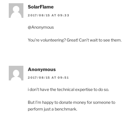
SolarFlame
2017/08/15 AT 09:33
@Anonymous
You’re volunteering? Great! Can’t wait to see them.
Anonymous
2017/08/15 AT 09:51
i don’t have the technical expertise to do so.
But I’m happy to donate money for someone to
perform just a benchmark.