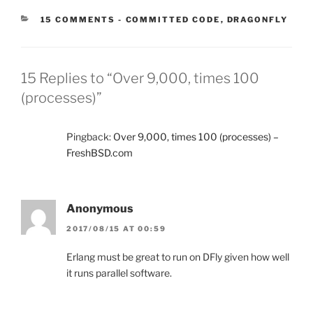
CATEGORIES:
15 COMMENTS
-
COMMITTED CODE
,
DRAGONFLY
15 Replies to “Over 9,000, times 100
(processes)”
Pingback:
Over 9,000, times 100 (processes) –
FreshBSD.com
Anonymous
2017/08/15 AT 00:59
Erlang must be great to run on DFly given how well
it runs parallel software.