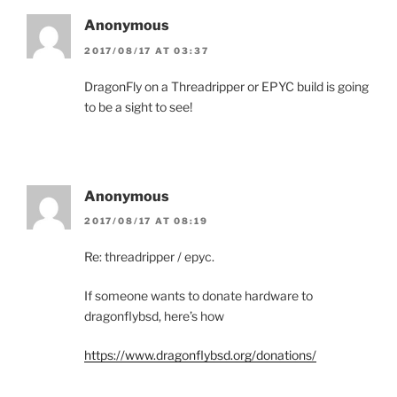
Anonymous
2017/08/17 AT 03:37
DragonFly on a Threadripper or EPYC build is going
to be a sight to see!
Anonymous
2017/08/17 AT 08:19
Re: threadripper / epyc.
If someone wants to donate hardware to
dragonflybsd, here’s how
https://www.dragonflybsd.org/donations/