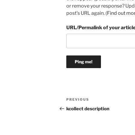
or remove your response? Updat
post's URL again. (
Find out mo
URL/Permalink of your articl
Post
Previous
PREVIOUS
navigation
Post
kcollect description