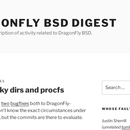
ONFLY BSD DIGEST
iption of activity related to DragonFly BSD.
ILL
Search
ky dirs and procfs
for:
d
two
bugfixes
both to DragonFly-
WHOSE FAULT
on’t know the exact circumstances under
 but the commits are there to evaluate.
Justin Sherrill
(unrelated
tumb