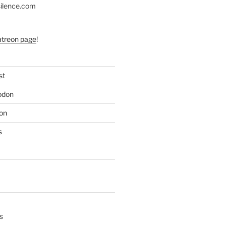
silence.com
atreon page
!
st
odon
on
s
s