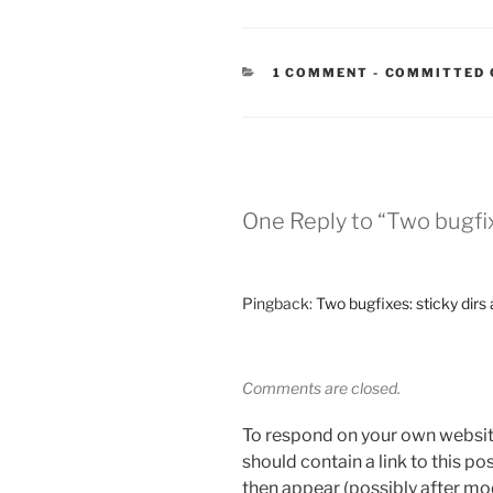
CATEGORIES
1 COMMENT
-
COMMITTED 
One Reply to “Two bugfix
Pingback:
Two bugfixes: sticky dir
Comments are closed.
To respond on your own websit
should contain a link to this p
then appear (possibly after mo