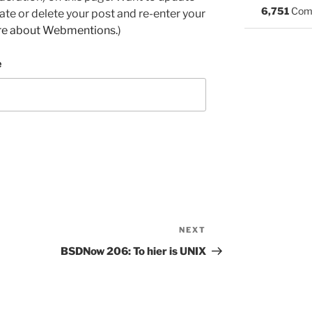
6,751
Com
e or delete your post and re-enter your
re about Webmentions.
)
e
NEXT
Next
Post
BSDNow 206: To hier is UNIX