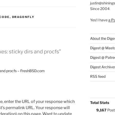
justin@shining
Since 2004
:
CODE
,
DRAGONFLY
Yes! I have
a P
About the Dige
Digest @ Mast
es: sticky dirs and procfs”
Digest @ Patre
Digest Archive
s and procfs – FreshBSD.com
RSS feed
e, enter the URL of your response which
Total Stats
ost's permalink URL. Your response will
9,167
Post
deration) on this page. Want to update