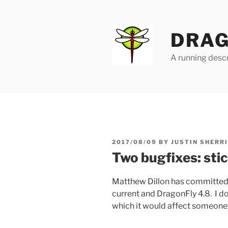
Skip
to
content
DRAG
A running descr
POSTED
2017/08/09
BY
JUSTIN SHERR
ON
Two bugfixes: stic
Matthew Dillon has committe
current and DragonFly 4.8. I d
which it would affect someone,