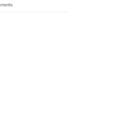
ments