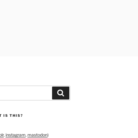
Search
 IS THIS?
lr
,
instagram
,
mastodon
)