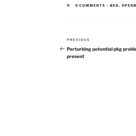
CATEGORIE
0 COMMENTS
-
BSD
,
OPEN
Post
Previous
PREVIOUS
navigation
Post
Perturbing potential pkg prob
present