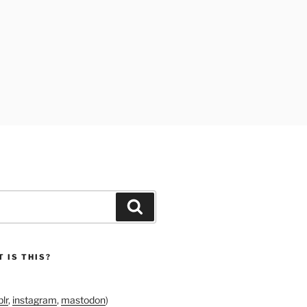
Search
 IS THIS?
lr
,
instagram
,
mastodon
)