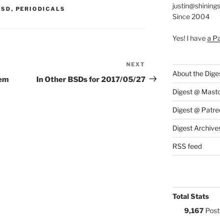
justin@shining
S:
BSD
,
PERIODICALS
Since 2004
Yes! I have
a P
NEXT
Next
About the Dige
Post
lem
In Other BSDs for 2017/05/27
Digest @ Mast
Digest @ Patre
Digest Archive
RSS feed
Total Stats
9,167
Post