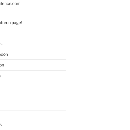
silence.com
atreon page
!
st
odon
on
s
s