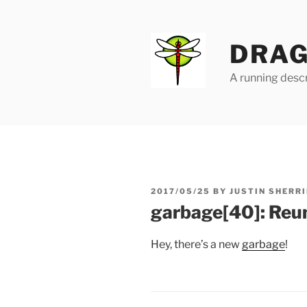
Skip
to
content
DRAG
A running descr
POSTED
2017/05/25
BY
JUSTIN SHERRI
ON
garbage[40]: Reu
Hey, there’s a new
garbage
!