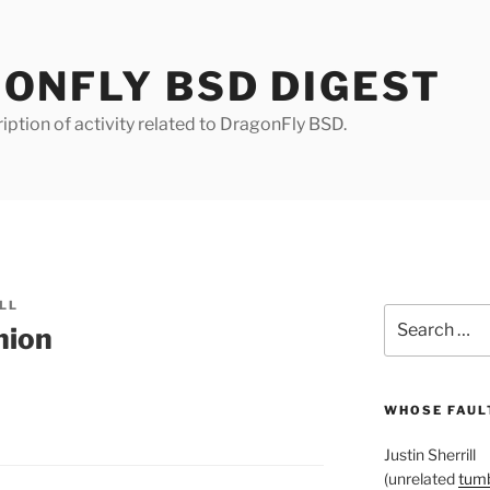
ONFLY BSD DIGEST
iption of activity related to DragonFly BSD.
LL
Search
nion
for:
WHOSE FAULT
Justin Sherrill
(unrelated
tumb