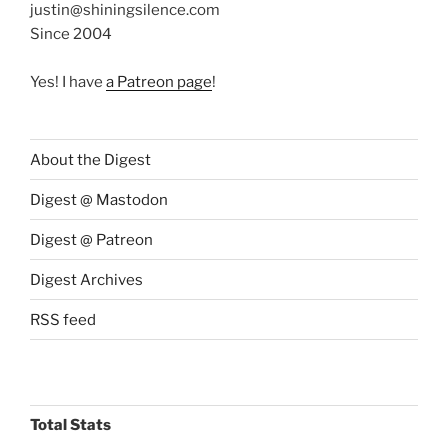
justin@shiningsilence.com
Since 2004
Yes! I have
a Patreon page
!
About the Digest
Digest @ Mastodon
Digest @ Patreon
Digest Archives
RSS feed
Total Stats