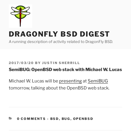
Skip
to
content
DRAGONFLY BSD DIGEST
A running description of activity related to DragonFly BSD.
POSTED
2017/03/20
BY
JUSTIN SHERRILL
ON
SemiBUG: OpenBSD web stack with Michael W. Lucas
Michael W. Lucas will be
presenting
at
SemiBUG
tomorrow, talking about the OpenBSD web stack.
CATEGORIES:
0 COMMENTS
-
BSD
,
BUG
,
OPENBSD