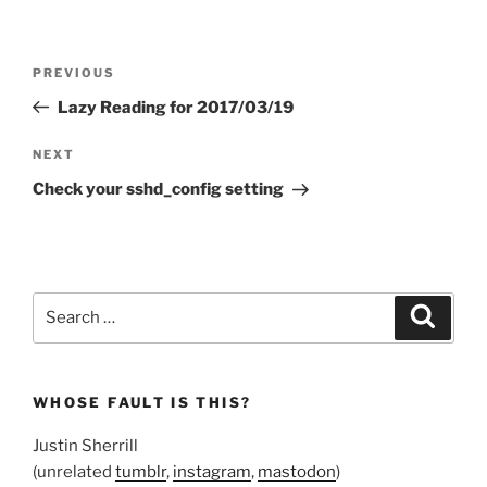
Post
Previous
PREVIOUS
navigation
Post
Lazy Reading for 2017/03/19
Next
NEXT
Post
Check your sshd_config setting
Search
Search
for:
WHOSE FAULT IS THIS?
Justin Sherrill
(unrelated
tumblr
,
instagram
,
mastodon
)