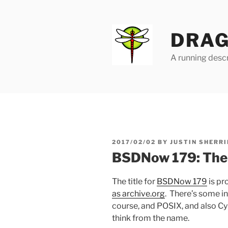
Skip
to
content
DRAG
A running descr
POSTED
2017/02/02
BY
JUSTIN SHERRI
ON
BSDNow 179: The
The title for
BSDNow 179
is pr
as archive.org
. There’s some i
course, and POSIX, and also Cy
think from the name.