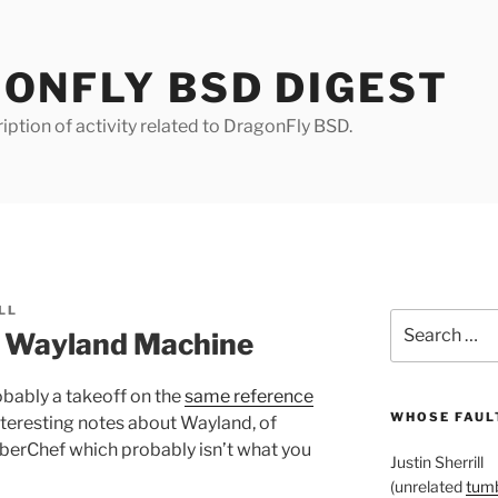
ONFLY BSD DIGEST
iption of activity related to DragonFly BSD.
LL
Search
 Wayland Machine
for:
obably a takeoff on the
same reference
WHOSE FAULT
nteresting notes about Wayland, of
berChef which probably isn’t what you
Justin Sherrill
(unrelated
tumb