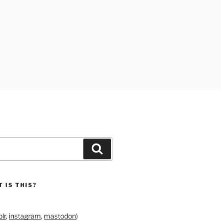
Search
 IS THIS?
lr
,
instagram
,
mastodon
)