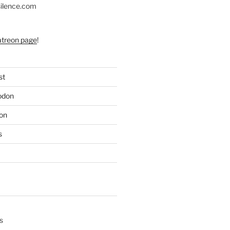
silence.com
atreon page
!
st
odon
on
s
s