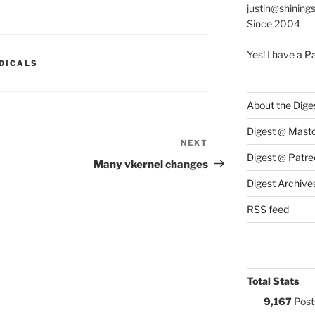
justin@shining
Since 2004
Yes! I have
a P
S:
DICALS
About the Dige
Digest @ Mast
NEXT
Next
Digest @ Patre
Post
Many vkernel changes
Digest Archive
RSS feed
Total Stats
9,167
Post