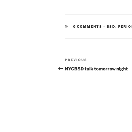
CATEGORIE
0 COMMENTS
-
BSD
,
PERIO
Post
Previous
PREVIOUS
navigation
Post
NYCBSD talk tomorrow night