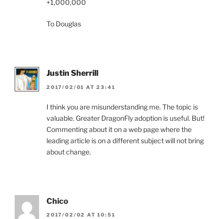
+1,000,000
To Douglas
Justin Sherrill
2017/02/01 AT 23:41
I think you are misunderstanding me. The topic is
valuable. Greater DragonFly adoption is useful. But!
Commenting about it on a web page where the
leading article is on a different subject will not bring
about change.
Chico
2017/02/02 AT 10:51