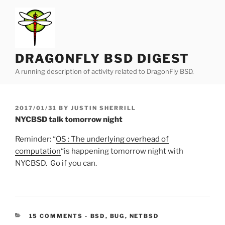
Skip
to
content
DRAGONFLY BSD DIGEST
A running description of activity related to DragonFly BSD.
POSTED
2017/01/31
BY
JUSTIN SHERRILL
ON
NYCBSD talk tomorrow night
Reminder: “
OS : The underlying overhead of
computation
“is happening tomorrow night with
NYCBSD. Go if you can.
CATEGORIES:
15 COMMENTS
-
BSD
,
BUG
,
NETBSD