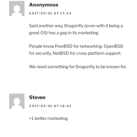
Anonymous
2017/02/01 AT 17:24
Said another way, Dragonfly (even with it being a
great OS) has a gap in its marketing.
People know FreeBSD for networking. OpenBSD
for security, NetBSD for cross platform support.
We need something for Dragonfly to be known for.
Steven
2017/02/01 AT 18:41
+1 better marketing.