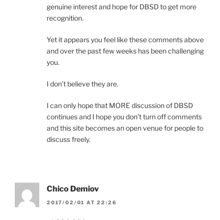
genuine interest and hope for DBSD to get more
recognition.
Yet it appears you feel like these comments above
and over the past few weeks has been challenging
you.
I don’t believe they are.
I can only hope that MORE discussion of DBSD
continues and I hope you don’t turn off comments
and this site becomes an open venue for people to
discuss freely.
Chico Demiov
2017/02/01 AT 22:26