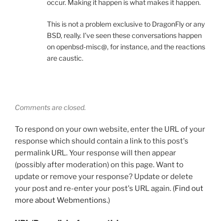
occur. Making it happen is what makes it happen.
This is not a problem exclusive to DragonFly or any
BSD, really. I’ve seen these conversations happen
on openbsd-misc@, for instance, and the reactions
are caustic.
Comments are closed.
To respond on your own website, enter the URL of your
response which should contain a link to this post's
permalink URL. Your response will then appear
(possibly after moderation) on this page. Want to
update or remove your response? Update or delete
your post and re-enter your post's URL again. (
Find out
more about Webmentions.
)