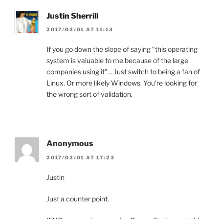
Justin Sherrill
2017/02/01 AT 11:13
If you go down the slope of saying “this operating
system is valuable to me because of the large
companies using it”… Just switch to being a fan of
Linux. Or more likely Windows. You’re looking for
the wrong sort of validation.
Anonymous
2017/02/01 AT 17:23
Justin
Just a counter point.