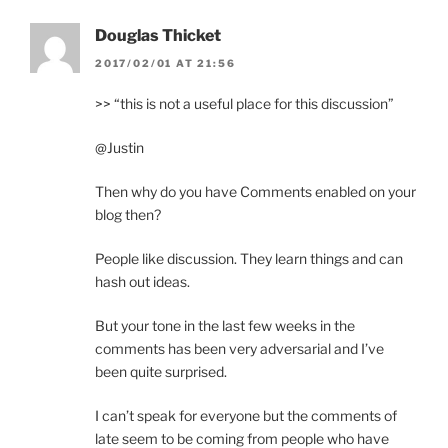
Douglas Thicket
2017/02/01 AT 21:56
>> “this is not a useful place for this discussion”
@Justin
Then why do you have Comments enabled on your
blog then?
People like discussion. They learn things and can
hash out ideas.
But your tone in the last few weeks in the
comments has been very adversarial and I’ve
been quite surprised.
I can’t speak for everyone but the comments of
late seem to be coming from people who have