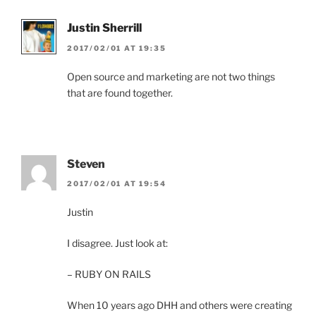
Justin Sherrill
2017/02/01 AT 19:35
Open source and marketing are not two things
that are found together.
Steven
2017/02/01 AT 19:54
Justin
I disagree. Just look at:
– RUBY ON RAILS
When 10 years ago DHH and others were creating