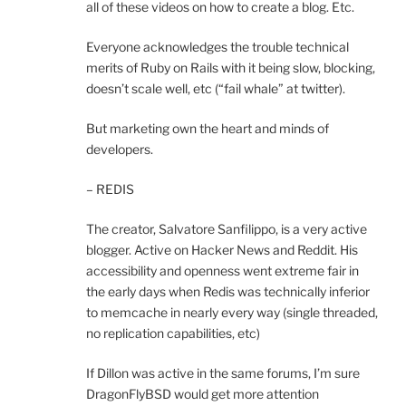
all of these videos on how to create a blog. Etc.
Everyone acknowledges the trouble technical
merits of Ruby on Rails with it being slow, blocking,
doesn’t scale well, etc (“fail whale” at twitter).
But marketing own the heart and minds of
developers.
– REDIS
The creator, Salvatore Sanfilippo, is a very active
blogger. Active on Hacker News and Reddit. His
accessibility and openness went extreme fair in
the early days when Redis was technically inferior
to memcache in nearly every way (single threaded,
no replication capabilities, etc)
If Dillon was active in the same forums, I’m sure
DragonFlyBSD would get more attention