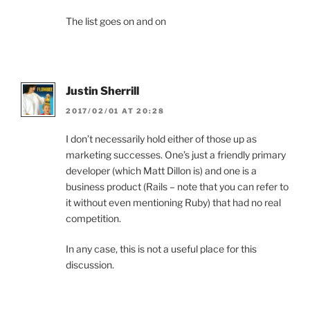
The list goes on and on
Justin Sherrill
2017/02/01 AT 20:28
I don’t necessarily hold either of those up as
marketing successes. One’s just a friendly primary
developer (which Matt Dillon is) and one is a
business product (Rails – note that you can refer to
it without even mentioning Ruby) that had no real
competition.
In any case, this is not a useful place for this
discussion.