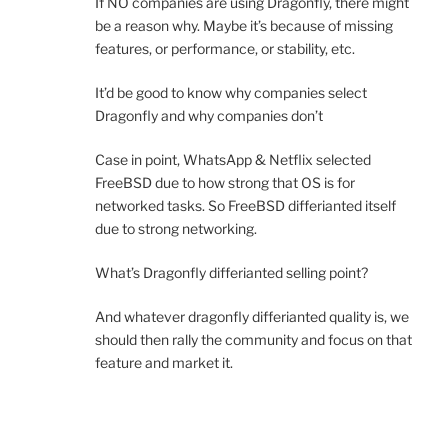
If NO companies are using Dragonfly, there might
be a reason why. Maybe it’s because of missing
features, or performance, or stability, etc.
It’d be good to know why companies select
Dragonfly and why companies don’t
Case in point, WhatsApp & Netflix selected
FreeBSD due to how strong that OS is for
networked tasks. So FreeBSD differianted itself
due to strong networking.
What’s Dragonfly differianted selling point?
And whatever dragonfly differianted quality is, we
should then rally the community and focus on that
feature and market it.