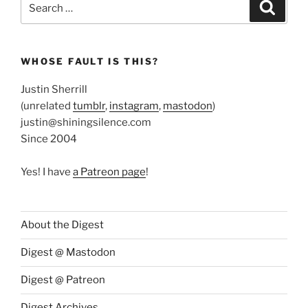
Search
for:
WHOSE FAULT IS THIS?
Justin Sherrill
(unrelated
tumblr
,
instagram
,
mastodon
)
justin@shiningsilence.com
Since 2004
Yes! I have
a Patreon page
!
About the Digest
Digest @ Mastodon
Digest @ Patreon
Digest Archives