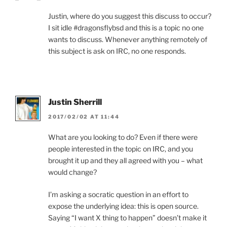
Justin, where do you suggest this discuss to occur?
I sit idle #dragonsflybsd and this is a topic no one
wants to discuss. Whenever anything remotely of
this subject is ask on IRC, no one responds.
Justin Sherrill
2017/02/02 AT 11:44
What are you looking to do? Even if there were
people interested in the topic on IRC, and you
brought it up and they all agreed with you – what
would change?
I’m asking a socratic question in an effort to
expose the underlying idea: this is open source.
Saying “I want X thing to happen” doesn’t make it