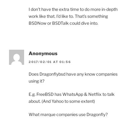
I don’t have the extra time to do more in-depth
work like that. I’d like to. That’s something
BSDNow or BSDTalk could dive into.
Anonymous
2017/02/01 AT 01:56
Does Dragonflybsd have any know companies
using it?
E.g. FreeBSD has WhatsApp & Netflix to talk
about. (And Yahoo to some extent)
What marque companies use Dragonfly?