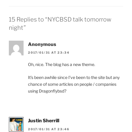
15 Replies to “NYCBSD talk tomorrow
night”
Anonymous
2017/01/31 AT 23:34
Oh, nice. The blog has a new theme.
It’s been awhile since I’ve been to the site but any
chance of some articles on people / companies
using Dragonflybsd?
Justin Sherrill
2017/01/31 AT 23:46