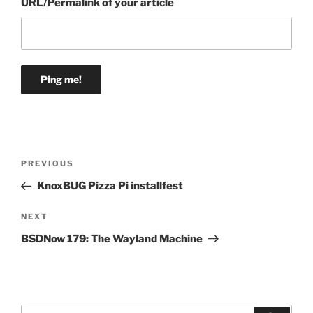
URL/Permalink of your article
Post
Previous
PREVIOUS
navigation
Post
KnoxBUG Pizza Pi installfest
Next
NEXT
Post
BSDNow 179: The Wayland Machine
Search