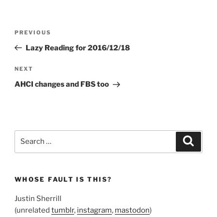
Post
Previous
PREVIOUS
navigation
Post
Lazy Reading for 2016/12/18
Next
NEXT
Post
AHCI changes and FBS too
Search
Search
for:
WHOSE FAULT IS THIS?
Justin Sherrill
(unrelated
tumblr
,
instagram
,
mastodon
)