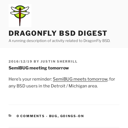
Skip
to
content
DRAGONFLY BSD DIGEST
A running description of activity related to DragonFly BSD.
POSTED
2016/12/19
BY
JUSTIN SHERRILL
ON
SemiBUG meeting tomorrow
Here’s your reminder:
SemiBUG meets tomorrow
, for
any BSD users in the Detroit / Michigan area.
CATEGORIES:
0 COMMENTS
-
BUG
,
GOINGS-ON