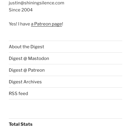
justin@shiningsilence.com
Since 2004
Yes! I have
a Patreon page
!
About the Digest
Digest @ Mastodon
Digest @ Patreon
Digest Archives
RSS feed
Total Stats