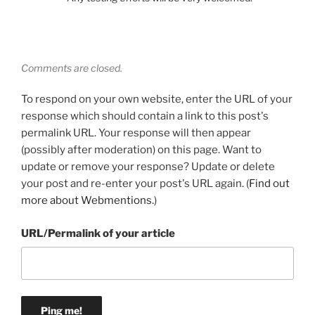
Comments are closed.
To respond on your own website, enter the URL of your
response which should contain a link to this post's
permalink URL. Your response will then appear
(possibly after moderation) on this page. Want to
update or remove your response? Update or delete
your post and re-enter your post's URL again. (
Find out
more about Webmentions.
)
URL/Permalink of your article