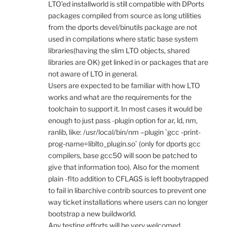
LTO’ed installworld is still compatible with DPorts
packages compiled from source as long utilities
from the dports devel/binutils package are not
used in compilations where static base system
libraries(having the slim LTO objects, shared
libraries are OK) get linked in or packages that are
not aware of LTO in general.
Users are expected to be familiar with how LTO
works and what are the requirements for the
toolchain to support it. In most cases it would be
enough to just pass -plugin option for ar, ld, nm,
ranlib, like: /usr/local/bin/nm –plugin `gcc -print-
prog-name=liblto_plugin.so` (only for dports gcc
compilers, base gcc50 will soon be patched to
give that information too). Also for the moment
plain -flto addition to CFLAGS is left boobytrapped
to fail in libarchive contrib sources to prevent one
way ticket installations where users can no longer
bootstrap a new buildworld.
Any testing efforts will be very welcomed.