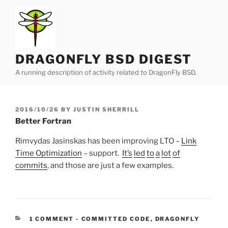
Skip
to
content
DRAGONFLY BSD DIGEST
A running description of activity related to DragonFly BSD.
POSTED
2016/10/26
BY
JUSTIN SHERRILL
ON
Better Fortran
Rimvydas Jasinskas has been improving LTO –
Link
Time Optimization
– support.
It’s
led
to
a
lot
of
commits
, and those are just a few examples.
CATEGORIES:
1 COMMENT
-
COMMITTED CODE
,
DRAGONFLY