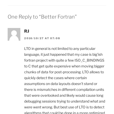
One Reply to “Better Fortran”
RJ
2016/10/27 AT 07:08
LTO in general is not limited to any particular
language, it just happened that my case is big’ish
fortran project with quite a few ISO_C_BINDINGS
to C that get quite expensive when moving bigger
chunks of data for post-processing. LTO allows to
quickly detect the cases where certain
assumptions on data layouts doesn’t stand or
there is mismatches in different compilation units
that were overlooked and likely would cause long
debugging sessions trying to understand what and
were went wrong. But best use of LTO is to detect
algorithms that could be done in a more optimized