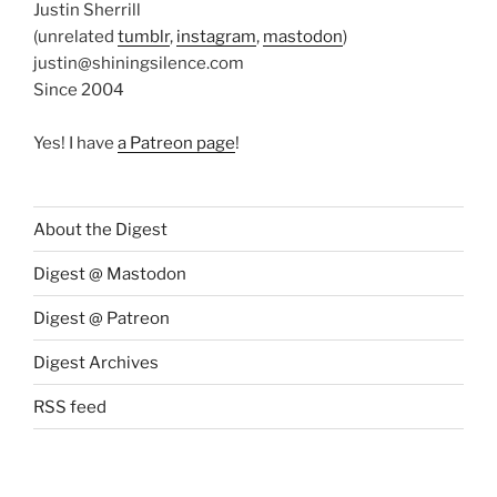
Justin Sherrill
(unrelated
tumblr
,
instagram
,
mastodon
)
justin@shiningsilence.com
Since 2004
Yes! I have
a Patreon page
!
About the Digest
Digest @ Mastodon
Digest @ Patreon
Digest Archives
RSS feed