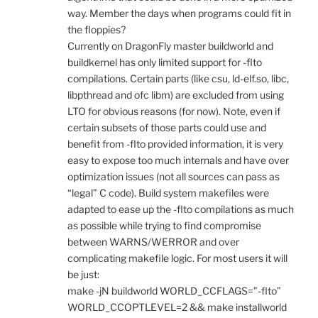
way. Member the days when programs could fit in
the floppies?
Currently on DragonFly master buildworld and
buildkernel has only limited support for -flto
compilations. Certain parts (like csu, ld-elf.so, libc,
libpthread and ofc libm) are excluded from using
LTO for obvious reasons (for now). Note, even if
certain subsets of those parts could use and
benefit from -flto provided information, it is very
easy to expose too much internals and have over
optimization issues (not all sources can pass as
“legal” C code). Build system makefiles were
adapted to ease up the -flto compilations as much
as possible while trying to find compromise
between WARNS/WERROR and over
complicating makefile logic. For most users it will
be just:
make -jN buildworld WORLD_CCFLAGS=”-flto”
WORLD_CCOPTLEVEL=2 && make installworld