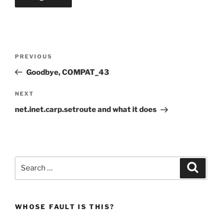
Post
Previous
PREVIOUS
navigation
Post
Goodbye, COMPAT_43
Next
NEXT
Post
net.inet.carp.setroute and what it does
Search
Search
for:
WHOSE FAULT IS THIS?