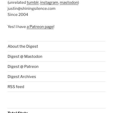
(unrelated
tumblr
,
instagram
,
mastodon
)
justin@shiningsilence.com
Since 2004
Yes! I have
a Patreon page
!
About the Digest
Digest @ Mastodon
Digest @ Patreon
Digest Archives
RSS feed