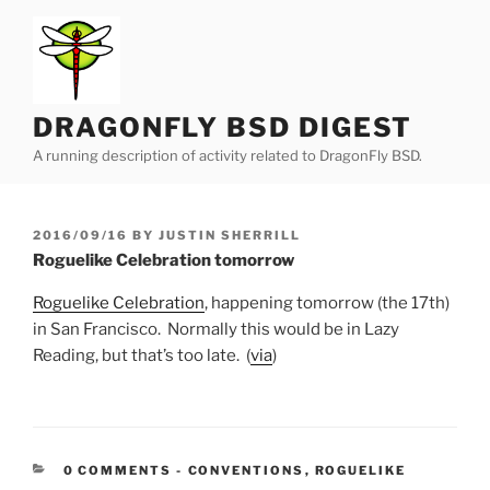
Skip
to
content
DRAGONFLY BSD DIGEST
A running description of activity related to DragonFly BSD.
POSTED
2016/09/16
BY
JUSTIN SHERRILL
ON
Roguelike Celebration tomorrow
Roguelike Celebration
, happening tomorrow (the 17th)
in San Francisco. Normally this would be in Lazy
Reading, but that’s too late. (
via
)
CATEGORIES:
0 COMMENTS
-
CONVENTIONS
,
ROGUELIKE