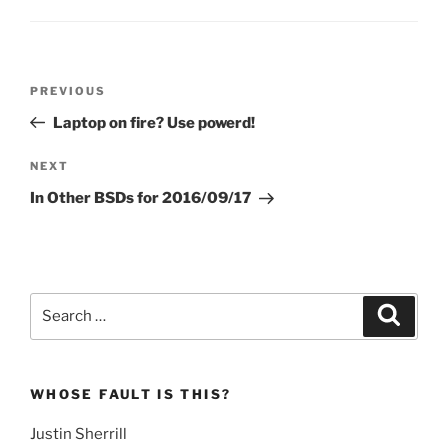
Post
Previous
PREVIOUS
navigation
Post
Laptop on fire? Use powerd!
Next
NEXT
Post
In Other BSDs for 2016/09/17
Search
Search
for:
WHOSE FAULT IS THIS?
Justin Sherrill