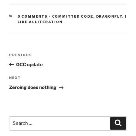
CATEGORIES:
0 COMMENTS
-
COMMITTED CODE
,
DRAGONFLY
,
I
LIKE ALLITERATION
Post
Previous
PREVIOUS
navigation
Post
GCC update
Next
NEXT
Post
Zeroing does nothing
Search
Search
for: