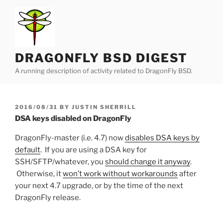
Skip
to
content
DRAGONFLY BSD DIGEST
A running description of activity related to DragonFly BSD.
POSTED
2016/08/31
BY
JUSTIN SHERRILL
ON
DSA keys disabled on DragonFly
DragonFly-master (i.e. 4.7) now
disables DSA keys by
default
. If you are using a DSA key for
SSH/SFTP/whatever, you
should change it anyway
.
Otherwise, it
won’t work without workarounds
after
your next 4.7 upgrade, or by the time of the next
DragonFly release.