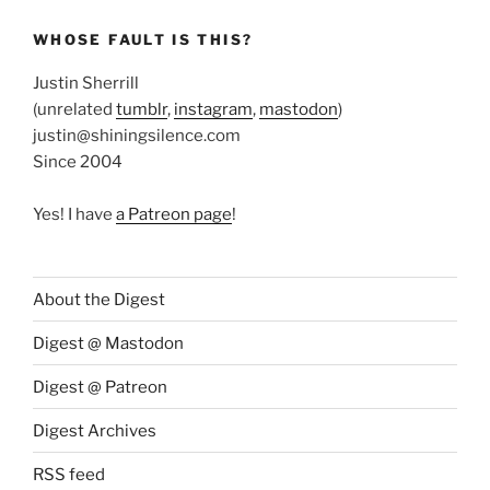
WHOSE FAULT IS THIS?
Justin Sherrill
(unrelated
tumblr
,
instagram
,
mastodon
)
justin@shiningsilence.com
Since 2004
Yes! I have
a Patreon page
!
About the Digest
Digest @ Mastodon
Digest @ Patreon
Digest Archives
RSS feed