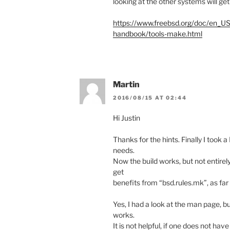
looking at the other systems will get
https://www.freebsd.org/doc/en_U
handbook/tools-make.html
Martin
2016/08/15 AT 02:44
Hi Justin
Thanks for the hints. Finally I took 
needs.
Now the build works, but not entirely
get
benefits from “bsd.rules.mk”, as far 
Yes, I had a look at the man page, but
works.
It is not helpful, if one does not have