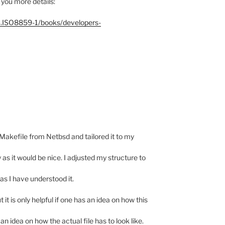
 you more details:
S.ISO8859-1/books/developers-
a Makefile from Netbsd and tailored it to my
 as it would be nice. I adjusted my structure to
as I have understood it.
 it is only helpful if one has an idea on how this
 an idea on how the actual file has to look like.