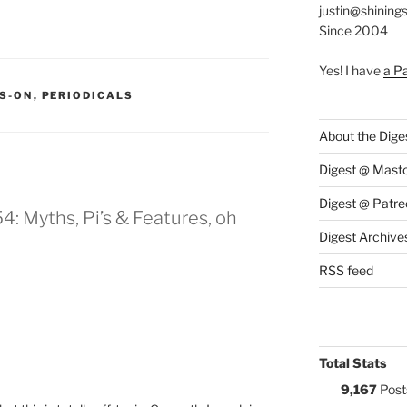
justin@shining
Since 2004
Yes! I have
a P
S:
S-ON
,
PERIODICALS
About the Dige
Digest @ Mast
Digest @ Patre
: Myths, Pi’s & Features, oh
Digest Archive
RSS feed
Total Stats
9,167
Post