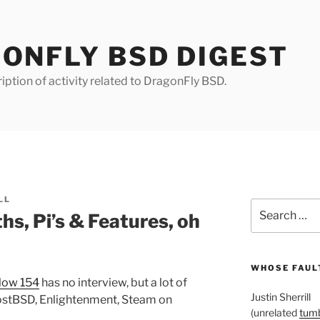
ONFLY BSD DIGEST
iption of activity related to DragonFly BSD.
LL
Search
, Pi’s & Features, oh
for:
WHOSE FAULT
ow 154
has no interview, but a lot of
Justin Sherrill
hostBSD, Enlightenment, Steam on
(unrelated
tumb