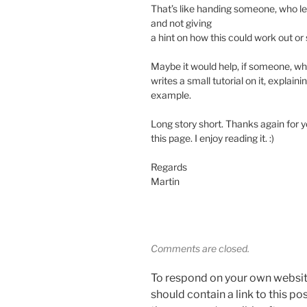
That’s like handing someone, who l
and not giving
a hint on how this could work out o
Maybe it would help, if someone, w
writes a small tutorial on it, explain
example.
Long story short. Thanks again for y
this page. I enjoy reading it. :)
Regards
Martin
Comments are closed.
To respond on your own websit
should contain a link to this p