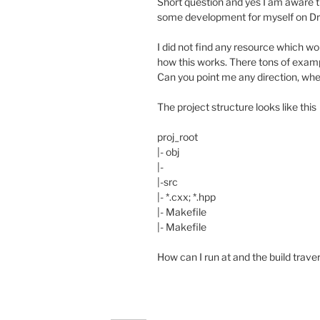
Short question and yes I am aware tha
some development for myself on Dra
I did not find any resource which wo
how this works. There tons of exam
Can you point me any direction, whe
The project structure looks like this
proj_root
|- obj
|-
|-src
|- *.cxx; *.hpp
|- Makefile
|- Makefile
How can I run at and the build traver