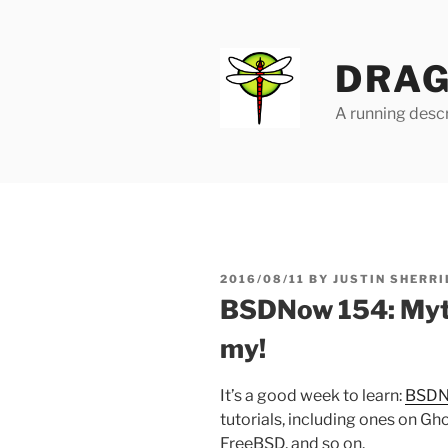
Skip
to
content
DRAG
A running descr
POSTED
2016/08/11
BY
JUSTIN SHERRI
ON
BSDNow 154: Myths
my!
It’s a good week to learn:
BSDN
tutorials, including ones on G
FreeBSD, and so on.