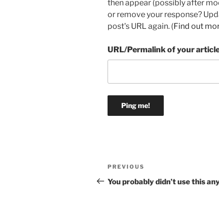
then appear (possibly after mo
or remove your response? Updat
post's URL again. (
Find out mo
URL/Permalink of your articl
Post
Previous
PREVIOUS
navigation
Post
You probably didn’t use this a