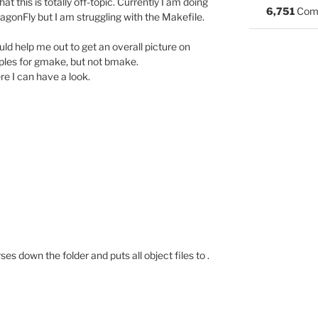
t this is totally off-topic. Currently I am doing
6,751
Com
gonFly but I am struggling with the Makefile.
uld help me out to get an overall picture on
ples for gmake, but not bmake.
re I can have a look.
ses down the folder and puts all object files to .