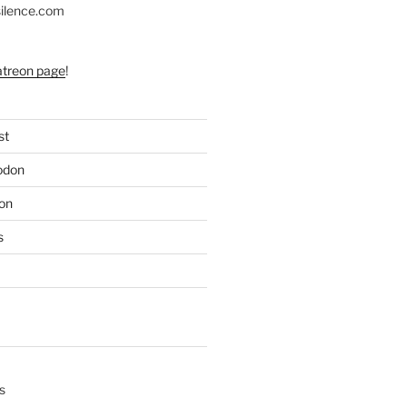
silence.com
atreon page
!
st
odon
on
s
s