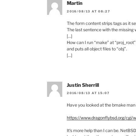
Martin
2016/08/13 AT 08:27
The form content strips tags as it s
The last sentence with the missing
[…]
How can I run “make” at “proj_root” 
and puts all object files to “obj”.
[…]
Justin Sherrill
2016/08/13 AT 15:07
Have you looked at the bmake man
https://www.dragonflybsd.org/c
It’s more help than I can be. NetBS