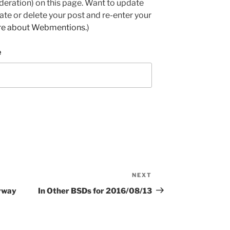
deration) on this page. Want to update
e or delete your post and re-enter your
re about Webmentions.
)
e
NEXT
Next
Post
nyway
In Other BSDs for 2016/08/13