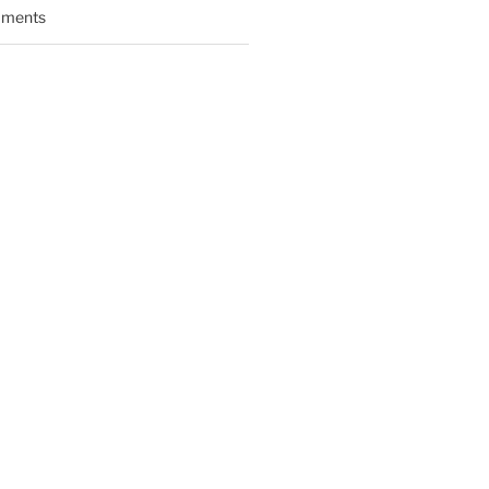
ments