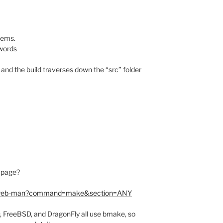
eems.
 words
and the build traverses down the “src” folder
 page?
gi/web-man?command=make&section=ANY
D, FreeBSD, and DragonFly all use bmake, so