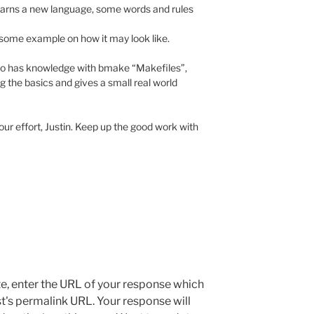
earns a new language, some words and rules
r some example on how it may look like.
ho has knowledge with bmake “Makefiles”,
ing the basics and gives a small real world
our effort, Justin. Keep up the good work with
e, enter the URL of your response which
ost's permalink URL. Your response will