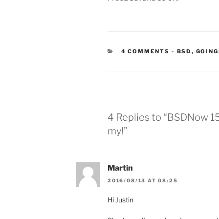
CATEGORIE
4 COMMENTS
-
BSD
,
GOING
4 Replies to “BSDNow 154
my!”
Martin
2016/08/13 AT 08:25
Hi Justin