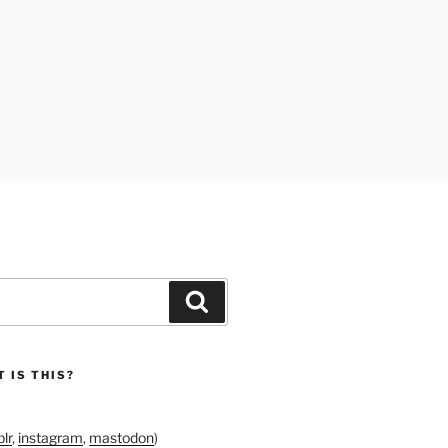
Search
 IS THIS?
lr
,
instagram
,
mastodon
)