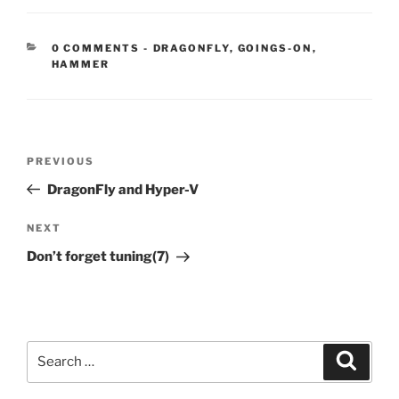
CATEGORIES:
0 COMMENTS
-
DRAGONFLY
,
GOINGS-ON
,
HAMMER
Post
Previous
PREVIOUS
navigation
Post
DragonFly and Hyper-V
Next
NEXT
Post
Don’t forget tuning(7)
Search
Search
for: