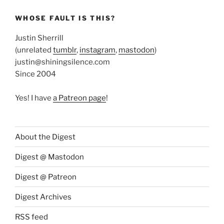
WHOSE FAULT IS THIS?
Justin Sherrill
(unrelated
tumblr
,
instagram
,
mastodon
)
justin@shiningsilence.com
Since 2004
Yes! I have
a Patreon page
!
About the Digest
Digest @ Mastodon
Digest @ Patreon
Digest Archives
RSS feed