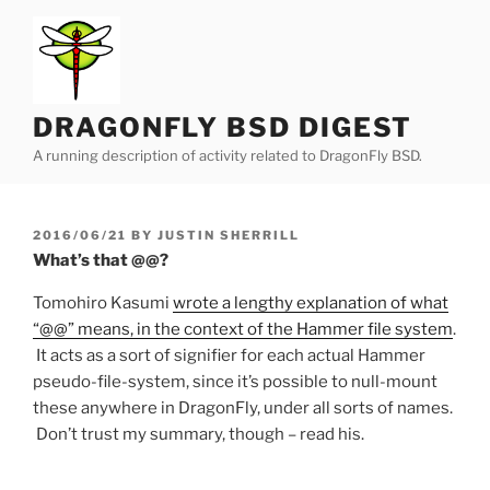
Skip
to
content
DRAGONFLY BSD DIGEST
A running description of activity related to DragonFly BSD.
POSTED
2016/06/21
BY
JUSTIN SHERRILL
ON
What’s that @@?
Tomohiro Kasumi
wrote a lengthy explanation of what
“@@” means, in the context of the Hammer file system
.
It acts as a sort of signifier for each actual Hammer
pseudo-file-system, since it’s possible to null-mount
these anywhere in DragonFly, under all sorts of names.
Don’t trust my summary, though – read his.