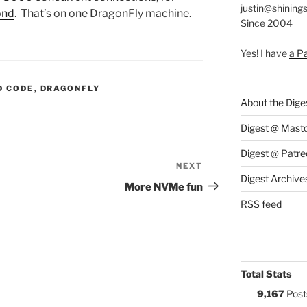
justin@shining
ond
. That’s on one DragonFly machine.
Since 2004
Yes! I have
a P
S:
D CODE
,
DRAGONFLY
About the Dige
Digest @ Mast
Digest @ Patre
NEXT
Next
Digest Archive
Post
More NVMe fun
RSS feed
Total Stats
9,167
Post