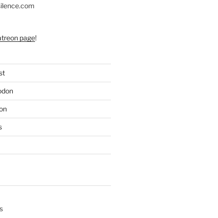
silence.com
atreon page
!
st
odon
on
s
s