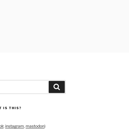
Search
 IS THIS?
lr
,
instagram
,
mastodon
)