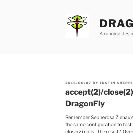
Skip
to
content
DRAG
A running descr
POSTED
2016/06/07
BY
JUSTIN SHERR
ON
accept(2)/close(2
DragonFly
Remember Sepherosa Ziehau’
the same configuration to tes
close(2)
calls. The result?
Over