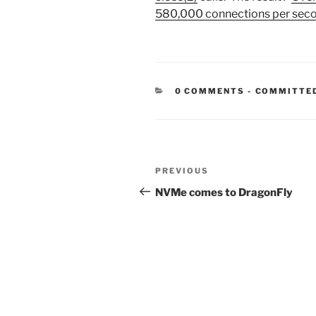
580,000 connections per sec
CATEGORIE
0 COMMENTS
-
COMMITTE
Post
Previous
PREVIOUS
navigation
Post
NVMe comes to DragonFly