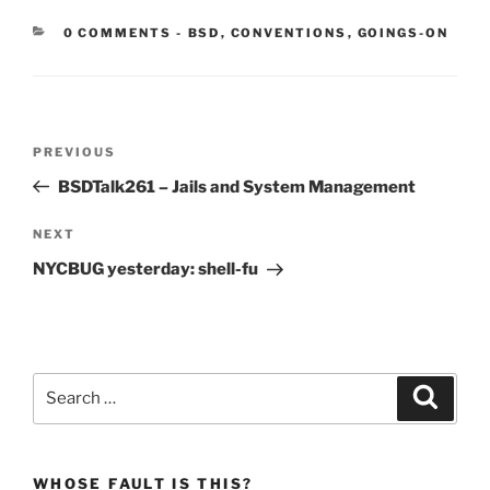
CATEGORIES:
0 COMMENTS
-
BSD
,
CONVENTIONS
,
GOINGS-ON
Post
Previous
PREVIOUS
navigation
Post
BSDTalk261 – Jails and System Management
Next
NEXT
Post
NYCBUG yesterday: shell-fu
Search
Search
for:
WHOSE FAULT IS THIS?