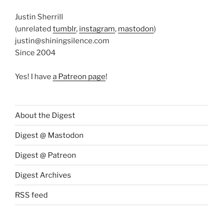
Justin Sherrill
(unrelated
tumblr
,
instagram
,
mastodon
)
justin@shiningsilence.com
Since 2004
Yes! I have
a Patreon page
!
About the Digest
Digest @ Mastodon
Digest @ Patreon
Digest Archives
RSS feed