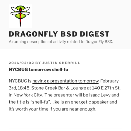
Skip
to
content
DRAGONFLY BSD DIGEST
A running description of activity related to DragonFly BSD.
POSTED
2016/02/02
BY
JUSTIN SHERRILL
ON
NYCBUG tomorrow: shell-fu
NYCBUG is
having a presentation tomorrow
, February
3rd, 18:45, Stone Creek Bar & Lounge at 140 E 27th St.
in New York City. The presenter will be Isaac Levy and
the title is “shell-fu”. .ike is an energetic speaker and
it’s worth your time if you are near enough.