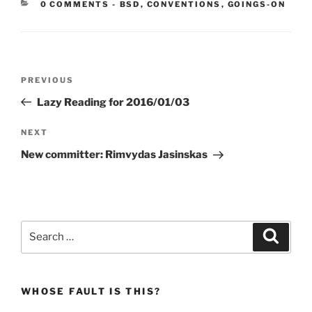
CATEGORIES:
0 COMMENTS
-
BSD
,
CONVENTIONS
,
GOINGS-ON
Post
Previous
PREVIOUS
navigation
Post
Lazy Reading for 2016/01/03
Next
NEXT
Post
New committer: Rimvydas Jasinskas
Search
Search
for:
WHOSE FAULT IS THIS?