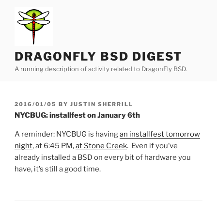
Skip
to
content
DRAGONFLY BSD DIGEST
A running description of activity related to DragonFly BSD.
POSTED
2016/01/05
BY
JUSTIN SHERRILL
ON
NYCBUG: installfest on January 6th
A reminder: NYCBUG is having
an installfest tomorrow
night
, at 6:45 PM,
at Stone Creek
. Even if you’ve
already installed a BSD on every bit of hardware you
have, it’s still a good time.