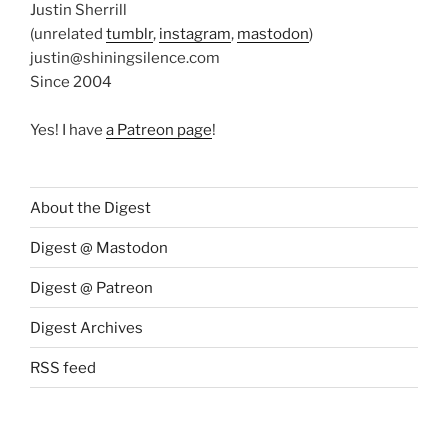
Justin Sherrill
(unrelated
tumblr
,
instagram
,
mastodon
)
justin@shiningsilence.com
Since 2004
Yes! I have
a Patreon page
!
About the Digest
Digest @ Mastodon
Digest @ Patreon
Digest Archives
RSS feed