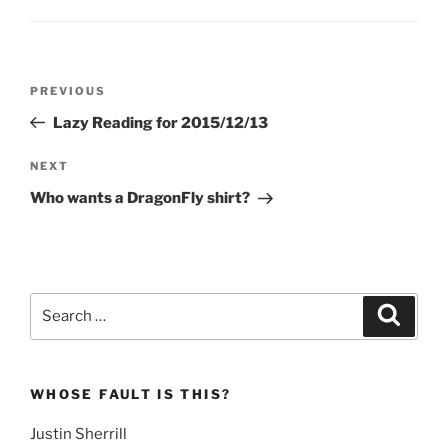
Post
Previous
PREVIOUS
navigation
Post
Lazy Reading for 2015/12/13
Next
NEXT
Post
Who wants a DragonFly shirt?
Search
Search
for:
WHOSE FAULT IS THIS?
Justin Sherrill