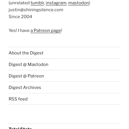
(unrelated
tumblr
,
instagram
,
mastodon
)
justin@shiningsilence.com
Since 2004
Yes! I have
a Patreon page
!
About the Digest
Digest @ Mastodon
Digest @ Patreon
Digest Archives
RSS feed