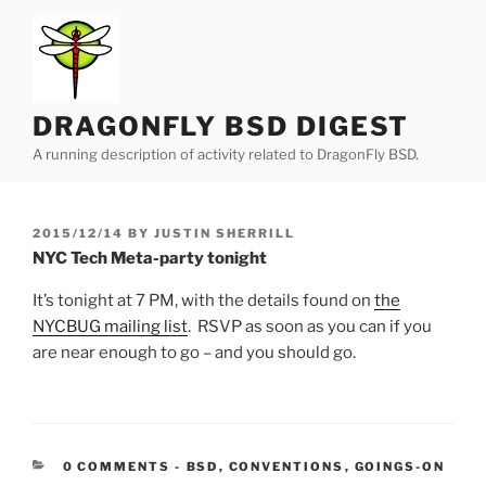
Skip
to
content
DRAGONFLY BSD DIGEST
A running description of activity related to DragonFly BSD.
POSTED
2015/12/14
BY
JUSTIN SHERRILL
ON
NYC Tech Meta-party tonight
It’s tonight at 7 PM, with the details found on
the
NYCBUG mailing list
. RSVP as soon as you can if you
are near enough to go – and you should go.
CATEGORIES:
0 COMMENTS
-
BSD
,
CONVENTIONS
,
GOINGS-ON