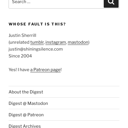
for:
WHOSE FAULT IS THIS?
Justin Sherrill
(unrelated
tumblr
,
instagram
,
mastodon
)
justin@shiningsilence.com
Since 2004
Yes! I have
a Patreon page
!
About the Digest
Digest @ Mastodon
Digest @ Patreon
Digest Archives