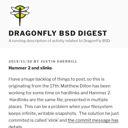
Skip
to
content
DRAGONFLY BSD DIGEST
A running description of activity related to DragonFly BSD.
POSTED
2015/11/30
BY
JUSTIN SHERRILL
ON
Hammer 2 and xlinks
I have a huge backlog of things to post, so this is
originating from the 17th: Matthew Dillon has been
working for some time on hardlinks and Hammer 2.
Hardlinks are the same file, presented in multiple
places. This can be a problem when your filesystem
keeps infinite, writable snapshots. The solution he just
commited is called ‘xlink’ and
the commit message has
details
.