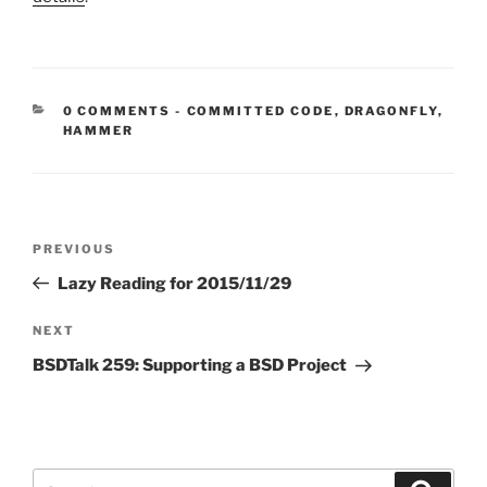
CATEGORIES:
0 COMMENTS
-
COMMITTED CODE
,
DRAGONFLY
,
HAMMER
Post
Previous
PREVIOUS
navigation
Post
Lazy Reading for 2015/11/29
Next
NEXT
Post
BSDTalk 259: Supporting a BSD Project
Search
Search